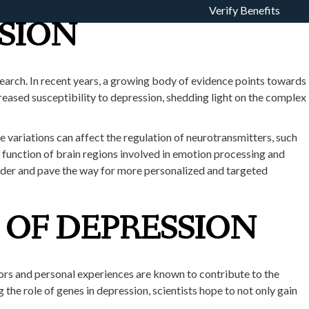
Verify Benefits
SION
ROGRAM
TOUR
ADMISSIONS
esearch. In recent years, a growing body of evidence points towards
reased susceptibility to depression, shedding light on the complex
e variations can affect the regulation of neurotransmitters, such
e function of brain regions involved in emotion processing and
order and pave the way for more personalized and targeted
 OF DEPRESSION
tors and personal experiences are known to contribute to the
the role of genes in depression, scientists hope to not only gain