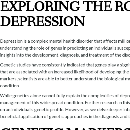
EXPLORING THE RO
DEPRESSION
Depression is a complex mental health disorder that affects millio
understanding the role of genes in predicting an individual’s susce
insights into the development, diagnosis, and treatment of the diso
Genetic studies have consistently indicated that genes play a signi
that are associated with an increased likelihood of developing th
markers, scientists are able to better understand the biological 
condition.
While genetics alone cannot fully explain the complexities of depre
management of this widespread condition. Further research in this 
on an individual’s genetic profile. However, as we delve deeper in
beneficial application of genetic approaches in the diagnosis and 