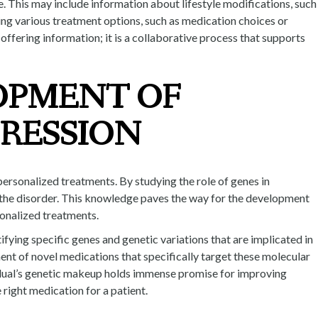
e. This may include information about lifestyle modifications, such
ring various treatment options, such as medication choices or
offering information; it is a collaborative process that supports
OPMENT OF
RESSION
ersonalized treatments. By studying the role of genes in
g the disorder. This knowledge paves the way for the development
sonalized treatments.
ifying specific genes and genetic variations that are implicated in
ment of novel medications that specifically target these molecular
idual’s genetic makeup holds immense promise for improving
 right medication for a patient.