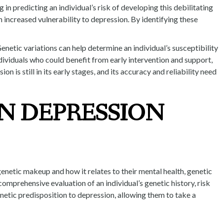
in predicting an individual’s risk of developing this debilitating
n increased vulnerability to depression. By identifying these
enetic variations can help determine an individual’s susceptibility
dividuals who could benefit from early intervention and support,
 is still in its early stages, and its accuracy and reliability need
N DEPRESSION
genetic makeup and how it relates to their mental health, genetic
omprehensive evaluation of an individual’s genetic history, risk
netic predisposition to depression, allowing them to take a