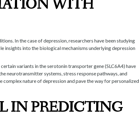
IATION WITH
itions. In the case of depression, researchers have been studying
le insights into the biological mechanisms underlying depression
, certain variants in the serotonin transporter gene (SLC6A4) have
n the neurotransmitter systems, stress response pathways, and
he complex nature of depression and pave the way for personalized
L IN PREDICTING