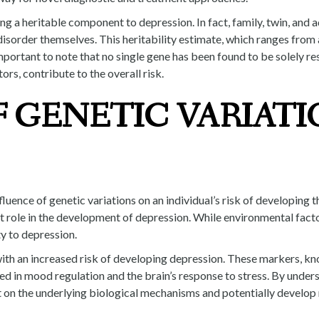
 a heritable component to depression. In fact, family, twin, and a
 disorder themselves. This heritability estimate, which ranges from
 important to note that no single gene has been found to be solely r
rs, contribute to the overall risk.
 GENETIC VARIATI
fluence of genetic variations on an individual’s risk of developing 
nt role in the development of depression. While environmental fact
ty to depression.
ith an increased risk of developing depression. These markers, kn
d in mood regulation and the brain’s response to stress. By unders
ght on the underlying biological mechanisms and potentially develo