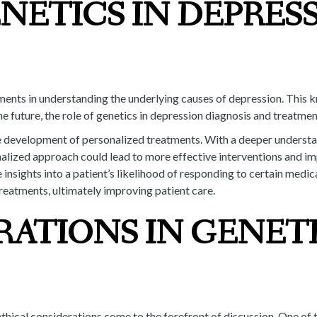
NETICS IN DEPRES
cements in understanding the underlying causes of depression. Thi
he future, the role of genetics in depression diagnosis and treatme
the development of personalized treatments. With a deeper understa
onalized approach could lead to more effective interventions and i
 insights into a patient’s likelihood of responding to certain medic
treatments, ultimately improving patient care.
RATIONS IN GENET
ethical considerations come to the forefront of discussion. One of 