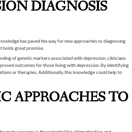
SION DIAGNOSIS
s knowledge has paved the way for new approaches to diagnosing
nt holds great promise.
nding of genetic markers associated with depression, clinicians
mproved outcomes for those living with depression. By identifying
ations or therapies. Additionally, this knowledge could help to
IC APPROACHES TO
the main concerns is the potential for stigmatization and