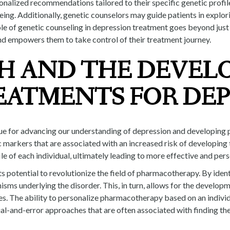
sonalized recommendations tailored to their specific genetic profil
being. Additionally, genetic counselors may guide patients in explo
ole of genetic counseling in depression treatment goes beyond just 
nd empowers them to take control of their treatment journey.
H AND THE DEVEL
EATMENTS FOR DEP
ue for advancing our understanding of depression and developing p
ic markers that are associated with an increased risk of developin
le of each individual, ultimately leading to more effective and per
s potential to revolutionize the field of pharmacotherapy. By ident
isms underlying the disorder. This, in turn, allows for the develop
es. The ability to personalize pharmacotherapy based on an indiv
ial-and-error approaches that are often associated with finding the