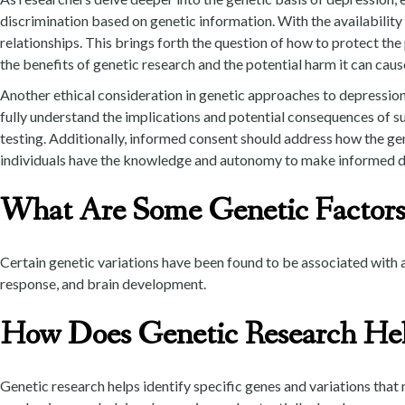
discrimination based on genetic information. With the availabilit
relationships. This brings forth the question of how to protect the
the benefits of genetic research and the potential harm it can cause
Another ethical consideration in genetic approaches to depression 
fully understand the implications and potential consequences of s
testing. Additionally, informed consent should address how the genet
individuals have the knowledge and autonomy to make informed decis
What Are Some Genetic Factors
Certain genetic variations have been found to be associated with a
response, and brain development.
How Does Genetic Research Hel
Genetic research helps identify specific genes and variations that