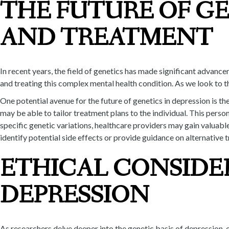
THE FUTURE OF GE
AND TREATMENT
In recent years, the field of genetics has made significant advan
and treating this complex mental health condition. As we look to t
One potential avenue for the future of genetics in depression is 
may be able to tailor treatment plans to the individual. This pers
specific genetic variations, healthcare providers may gain valuable
identify potential side effects or provide guidance on alternative 
ETHICAL CONSIDE
DEPRESSION
As researchers delve deeper into the genetic basis of depression, 