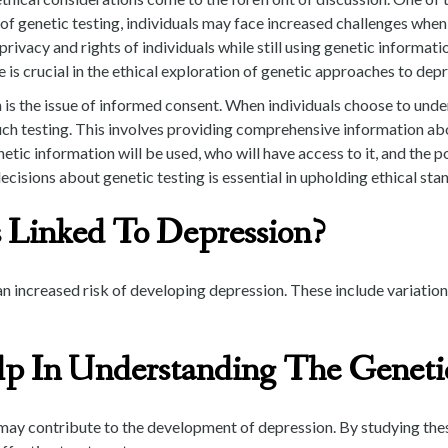
y of genetic testing, individuals may face increased challenges wh
 privacy and rights of individuals while still using genetic informa
 is crucial in the ethical exploration of genetic approaches to depr
is the issue of informed consent. When individuals choose to underg
uch testing. This involves providing comprehensive information abo
ic information will be used, who will have access to it, and the pot
ions about genetic testing is essential in upholding ethical stand
 Linked To Depression?
n increased risk of developing depression. These include variations
p In Understanding The Genetic
 may contribute to the development of depression. By studying these