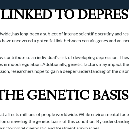
LINKED TO DEPRES
O
OUR P
ldwide, has long been a subject of intense scientific scrutiny and r
s have uncovered a potential link between certain genes and an inc
y contribute to an individual’s risk of developing depression. Thes
es in mood regulation. Additionally, genetic factors may impact th
ssion, researchers hope to gain a deeper understanding of the dis
HE GENETIC BASIS
hat affects millions of people worldwide. While environmental fac
n unraveling the genetic basis of this condition. By understanding 
 way for novel diagnostic and treatment approaches.