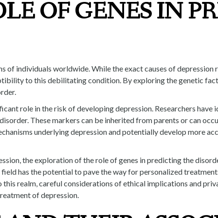
LE OF GENES IN P
ns of individuals worldwide. While the exact causes of depression r
ptibility to this debilitating condition. By exploring the genetic f
rder.
ficant role in the risk of developing depression. Researchers have 
e disorder. These markers can be inherited from parents or can occ
mechanisms underlying depression and potentially develop more accu
ssion, the exploration of the role of genes in predicting the disor
field has the potential to pave the way for personalized treatments
to this realm, careful considerations of ethical implications and p
treatment of depression.