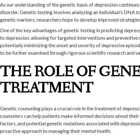
As our understanding of the genetic basis of depression continues to
disorder. Genetic testing involves analyzing an individual’s DNA to
genetic markers, researchers hope to develop improved strategies 
One of the key advantages of genetic testing in predicting depressi
to depression, allowing for targeted interventions and preventive 
potentially minimizing the onset and severity of depressive episodes.
to be further examined through rigorous scientific research and va
THE ROLE OF GENE
TREATMENT
Genetic counseling plays a crucial role in the treatment of depress
counselors can help patients make informed decisions about their t
factors, and potential genetic mutations associated with depressi
proactive approach to managing their mental health.