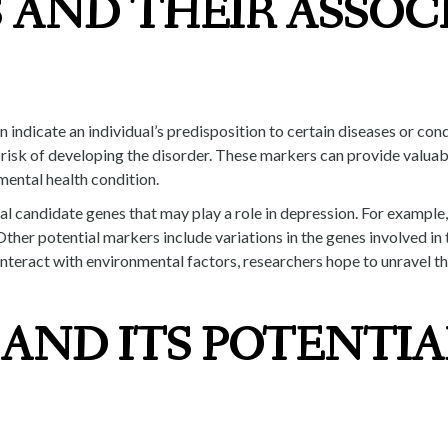
 AND THEIR ASSOC
indicate an individual’s predisposition to certain diseases or cond
risk of developing the disorder. These markers can provide valuab
mental health condition.
ral candidate genes that may play a role in depression. For example
Other potential markers include variations in the genes involved i
teract with environmental factors, researchers hope to unravel t
AND ITS POTENTIA