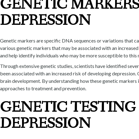
GENETIC MARKERS
DEPRESSION
Genetic markers are specific DNA sequences or variations that can 
various genetic markers that may be associated with an increased 
and help identify individuals who may be more susceptible to this 
Through extensive genetic studies, scientists have identified seve
been associated with an increased risk of developing depression. 
brain development. By understanding how these genetic markers in
approaches to treatment and prevention.
GENETIC TESTING 
DEPRESSION