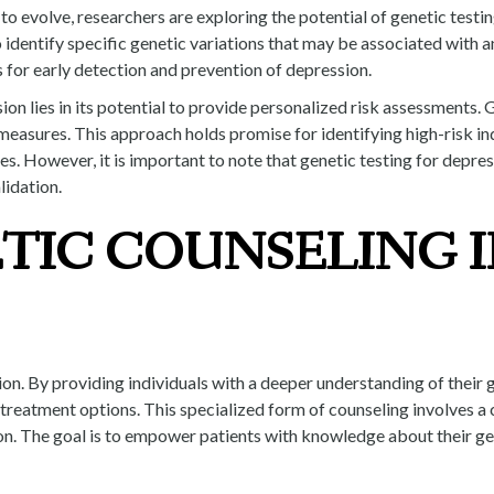
 evolve, researchers are exploring the potential of genetic testing 
 identify specific genetic variations that may be associated with a
for early detection and prevention of depression.
on lies in its potential to provide personalized risk assessments. G
measures. This approach holds promise for identifying high-risk in
 However, it is important to note that genetic testing for depression
lidation.
TIC COUNSELING I
ion. By providing individuals with a deeper understanding of their 
reatment options. This specialized form of counseling involves a c
on. The goal is to empower patients with knowledge about their ge