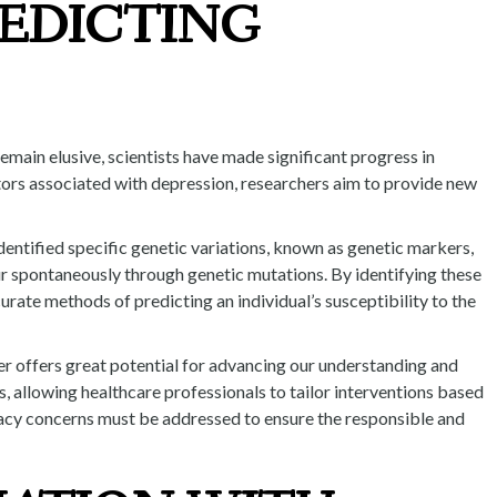
REDICTING
emain elusive, scientists have made significant progress in
actors associated with depression, researchers aim to provide new
identified specific genetic variations, known as genetic markers,
ur spontaneously through genetic mutations. By identifying these
rate methods of predicting an individual’s susceptibility to the
der offers great potential for advancing our understanding and
, allowing healthcare professionals to tailor interventions based
rivacy concerns must be addressed to ensure the responsible and