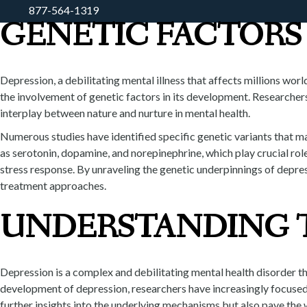
877-564-1319
GENETIC FACTORS 
HOME
ABOUT
WHAT WE D
Depression, a debilitating mental illness that affects millions wor
the involvement of genetic factors in its development. Researcher
interplay between nature and nurture in mental health.
Numerous studies have identified specific genetic variants that ma
as serotonin, dopamine, and norepinephrine, which play crucial rol
stress response. By unraveling the genetic underpinnings of depre
treatment approaches.
UNDERSTANDING T
Depression is a complex and debilitating mental health disorder t
development of depression, researchers have increasingly focused o
further insights into the underlying mechanisms but also pave the