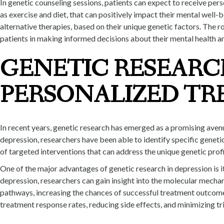
In genetic counseling sessions, patients can expect to receive per
as exercise and diet, that can positively impact their mental well-
alternative therapies, based on their unique genetic factors. The r
patients in making informed decisions about their mental health a
GENETIC RESEARC
PERSONALIZED TR
In recent years, genetic research has emerged as a promising aven
depression, researchers have been able to identify specific genet
of targeted interventions that can address the unique genetic profi
One of the major advantages of genetic research in depression is it
depression, researchers can gain insight into the molecular mechan
pathways, increasing the chances of successful treatment outcom
treatment response rates, reducing side effects, and minimizing tr