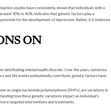
doption studies have consistently shown that individuals with a
 around 30% to 40%, indicates that genetic factors play a
esponsible for the development of depression. Rather, it is believed
ONS ON
this debilitating mental health disorder. Over the years, numerous
ors and life events undoubtedly contribute, genetic factors have
own as single nucleotide polymorphisms (SNPs), are variations in
tanding how these genetic variations impact an individual’s
p more targeted interventions and treatments.