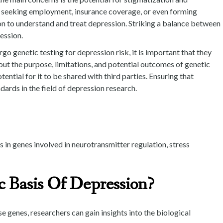
en seeking employment, insurance coverage, or even forming
tion to understand and treat depression. Striking a balance between
ession.
o genetic testing for depression risk, it is important that they
ut the purpose, limitations, and potential outcomes of genetic
ential for it to be shared with third parties. Ensuring that
ards in the field of depression research.
 in genes involved in neurotransmitter regulation, stress
 Basis Of Depression?
 genes, researchers can gain insights into the biological