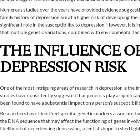
Numerous studies over the years have provided evidence suggesting
family history of depression are at a higher risk of developing the
significant role in the susceptibility to depression. However, it is
that multiple genetic variations, combined with environmental facto
THE INFLUENCE OF
DEPRESSION RISK
One of the most intriguing areas of research in depression is the in
studies have consistently suggested that genetics play a significa
been found to have a substantial impact on a person’s susceptibili
Researchers have identified specific genetic markers associated w
the DNA sequence that may affect the functioning of genes involve
likelihood of experiencing depression, scientists hope to shed li