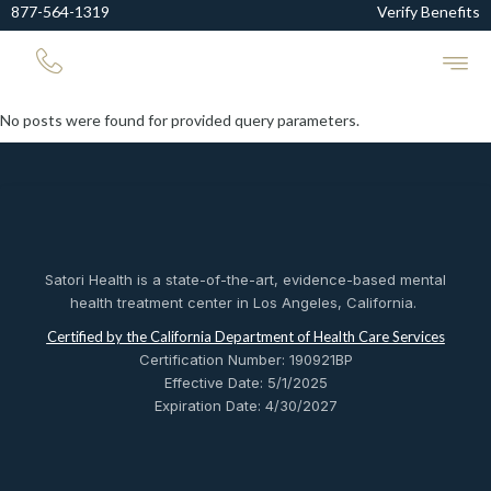
877-564-1319
Verify Benefits
No posts were found for provided query parameters.
Satori Health is a state-of-the-art, evidence-based mental
health treatment center in Los Angeles, California.
Certified by the California Department of Health Care Services
Certification Number: 190921BP
Effective Date: 5/1/2025
Expiration Date: 4/30/2027