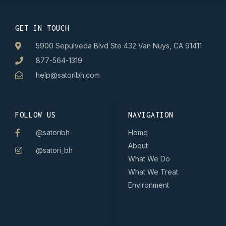
GET IN TOUCH
5900 Sepulveda Blvd Ste 432 Van Nuys, CA 91411
877-564-1319
help@satoribh.com
FOLLOW US
NAVIGATION
@satoribh
Home
About
@satori_bh
What We Do
What We Treat
Environment