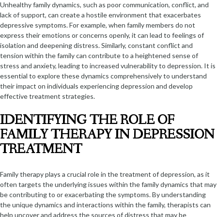
Unhealthy family dynamics, such as poor communication, conflict, and
lack of support, can create a hostile environment that exacerbates
depressive symptoms. For example, when family members do not
express their emotions or concerns openly, it can lead to feelings of
isolation and deepening distress. Similarly, constant conflict and
tension within the family can contribute to a heightened sense of
stress and anxiety, leading to increased vulnerability to depression. It is
essential to explore these dynamics comprehensively to understand
their impact on individuals experiencing depression and develop
effective treatment strategies.
IDENTIFYING THE ROLE OF
FAMILY THERAPY IN DEPRESSION
TREATMENT
Family therapy plays a crucial role in the treatment of depression, as it
often targets the underlying issues within the family dynamics that may
be contributing to or exacerbating the symptoms. By understanding
the unique dynamics and interactions within the family, therapists can
help uncover and address the sources of distress that may be