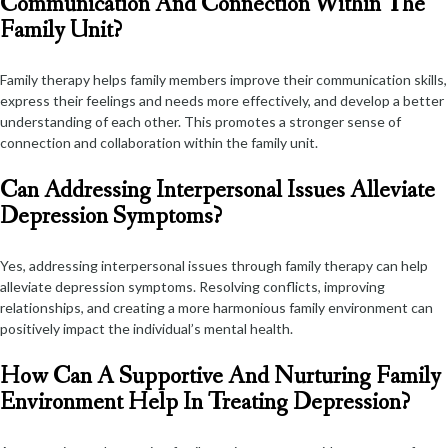
Communication And Connection Within The
Family Unit?
Family therapy helps family members improve their communication skills,
express their feelings and needs more effectively, and develop a better
understanding of each other. This promotes a stronger sense of
connection and collaboration within the family unit.
Can Addressing Interpersonal Issues Alleviate
Depression Symptoms?
Yes, addressing interpersonal issues through family therapy can help
alleviate depression symptoms. Resolving conflicts, improving
relationships, and creating a more harmonious family environment can
positively impact the individual’s mental health.
How Can A Supportive And Nurturing Family
Environment Help In Treating Depression?