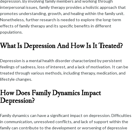
depression. By involving family members and working through
interpersonal issues, family therapy provides a holistic approach that
promotes understanding, growth, and healing within the family unit.
Nonetheless, further research is needed to explore the long-term
effects of family therapy and its specific benefits in different
populations.
What Is Depression And How Is It Treated?
Depression is a mental health disorder characterized by persistent
feelings of sadness, loss of interest, and a lack of motivation. It can be
treated through various methods, including therapy, medication, and
lifestyle changes.
How Does Family Dynamics Impact
Depression?
Family dynamics can have a significant impact on depression. Difficulties
in communication, unresolved conflicts, and lack of support within the
family can contribute to the development or worsening of depressive