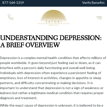
877-564-1319
Verify Benefits
UNDERSTANDING DEPRESSION:
A BRIEF OVERVIEW
Depression is a complex mental health condition that affects millions of
people worldwide. It goes beyond just feeling sad or down, as it can
interfere with a person’s daily functioning and overall well-being.
Individuals with depression often experience a persistent feeling of
emptiness, loss of interest in activities, changes in appetite or sleep
patterns, and difficulty concentrating or making decisions. It is
important to understand that depression is not a sign of weakness or
laziness but rather a legitimate medical condition that requires proper
diagnosis and treatment.
While the exact cause of depression is unknown, it is believed to be a