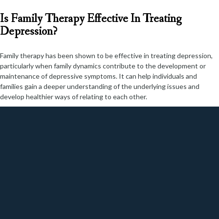
Is Family Therapy Effective In Treating
Depression?
Family therapy has been shown to be effective in treating depression,
particularly when family dynamics contribute to the development or
maintenance of depressive symptoms. It can help individuals and
families gain a deeper understanding of the underlying issues and
develop healthier ways of relating to each other.