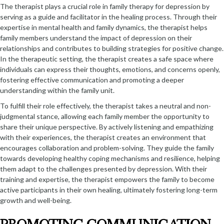
The therapist plays a crucial role in family therapy for depression by
serving as a guide and facilitator in the healing process. Through their
expertise in mental health and family dynamics, the therapist helps
family members understand the impact of depression on their
relationships and contributes to building strategies for positive change.
In the therapeutic setting, the therapist creates a safe space where
individuals can express their thoughts, emotions, and concerns openly,
fostering effective communication and promoting a deeper
understanding within the family unit.
To fulfill their role effectively, the therapist takes a neutral and non-
judgmental stance, allowing each family member the opportunity to
share their unique perspective. By actively listening and empathizing
with their experiences, the therapist creates an environment that
encourages collaboration and problem-solving. They guide the family
towards developing healthy coping mechanisms and resilience, helping
them adapt to the challenges presented by depression. With their
training and expertise, the therapist empowers the family to become
active participants in their own healing, ultimately fostering long-term
growth and well-being.