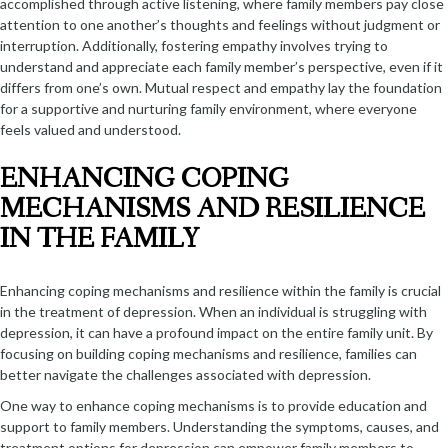
accomplished through active listening, where family members pay close
attention to one another’s thoughts and feelings without judgment or
interruption. Additionally, fostering empathy involves trying to
understand and appreciate each family member’s perspective, even if it
differs from one’s own. Mutual respect and empathy lay the foundation
for a supportive and nurturing family environment, where everyone
feels valued and understood.
ENHANCING COPING
MECHANISMS AND RESILIENCE
IN THE FAMILY
Enhancing coping mechanisms and resilience within the family is crucial
in the treatment of depression. When an individual is struggling with
depression, it can have a profound impact on the entire family unit. By
focusing on building coping mechanisms and resilience, families can
better navigate the challenges associated with depression.
One way to enhance coping mechanisms is to provide education and
support to family members. Understanding the symptoms, causes, and
treatment options for depression can empower family members to