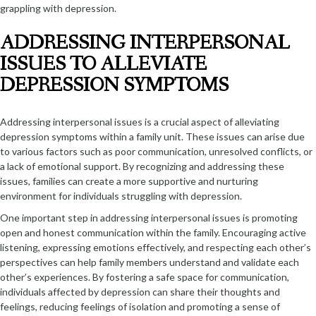
grappling with depression.
ADDRESSING INTERPERSONAL
ISSUES TO ALLEVIATE
DEPRESSION SYMPTOMS
Addressing interpersonal issues is a crucial aspect of alleviating
depression symptoms within a family unit. These issues can arise due
to various factors such as poor communication, unresolved conflicts, or
a lack of emotional support. By recognizing and addressing these
issues, families can create a more supportive and nurturing
environment for individuals struggling with depression.
One important step in addressing interpersonal issues is promoting
open and honest communication within the family. Encouraging active
listening, expressing emotions effectively, and respecting each other’s
perspectives can help family members understand and validate each
other’s experiences. By fostering a safe space for communication,
individuals affected by depression can share their thoughts and
feelings, reducing feelings of isolation and promoting a sense of