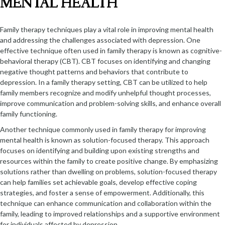
MENTAL HEALTH
Family therapy techniques play a vital role in improving mental health
and addressing the challenges associated with depression. One
effective technique often used in family therapy is known as cognitive-
behavioral therapy (CBT). CBT focuses on identifying and changing
negative thought patterns and behaviors that contribute to
depression. In a family therapy setting, CBT can be utilized to help
family members recognize and modify unhelpful thought processes,
improve communication and problem-solving skills, and enhance overall
family functioning.
Another technique commonly used in family therapy for improving
mental health is known as solution-focused therapy. This approach
focuses on identifying and building upon existing strengths and
resources within the family to create positive change. By emphasizing
solutions rather than dwelling on problems, solution-focused therapy
can help families set achievable goals, develop effective coping
strategies, and foster a sense of empowerment. Additionally, this
technique can enhance communication and collaboration within the
family, leading to improved relationships and a supportive environment
for individuals affected by depression.