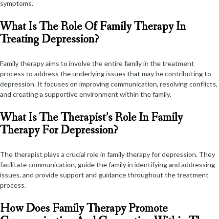
symptoms.
What Is The Role Of Family Therapy In
Treating Depression?
Family therapy aims to involve the entire family in the treatment
process to address the underlying issues that may be contributing to
depression. It focuses on improving communication, resolving conflicts,
and creating a supportive environment within the family.
What Is The Therapist’s Role In Family
Therapy For Depression?
The therapist plays a crucial role in family therapy for depression. They
facilitate communication, guide the family in identifying and addressing
issues, and provide support and guidance throughout the treatment
process.
How Does Family Therapy Promote