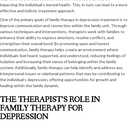
impacting the individual’s mental health. This, in turn, can lead to a more
effective and holistic treatment approach.
One of the primary goals of family therapy in depression treatment is to
improve communication and connection within the family unit. Through
various techniques and interventions, therapists work with families to
enhance their ability to express emotions, resolve conflicts, and
strengthen their overall bond. By promoting open and honest
communication, family therapy helps create an environment where
individuals feel heard, supported, and understood, reducing feelings of
isolation and increasing their sense of belonging within the family
system. Additionally, family therapy can help identify and address any
interpersonal issues or relational patterns that may be contributing to
the individual’s depression, offering opportunities for growth and
healing within the family dynamic.
THE THERAPIST’S ROLE IN
FAMILY THERAPY FOR
DEPRESSION