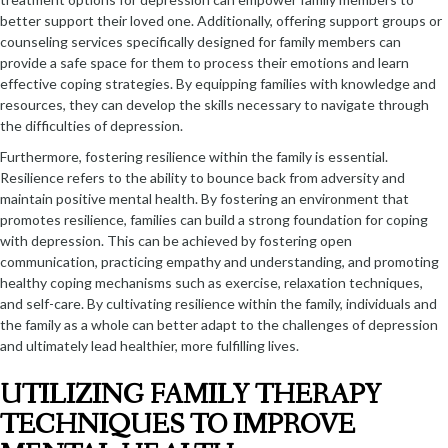
better support their loved one. Additionally, offering support groups or
counseling services specifically designed for family members can
provide a safe space for them to process their emotions and learn
effective coping strategies. By equipping families with knowledge and
resources, they can develop the skills necessary to navigate through
the difficulties of depression.
Furthermore, fostering resilience within the family is essential.
Resilience refers to the ability to bounce back from adversity and
maintain positive mental health. By fostering an environment that
promotes resilience, families can build a strong foundation for coping
with depression. This can be achieved by fostering open
communication, practicing empathy and understanding, and promoting
healthy coping mechanisms such as exercise, relaxation techniques,
and self-care. By cultivating resilience within the family, individuals and
the family as a whole can better adapt to the challenges of depression
and ultimately lead healthier, more fulfilling lives.
UTILIZING FAMILY THERAPY
TECHNIQUES TO IMPROVE