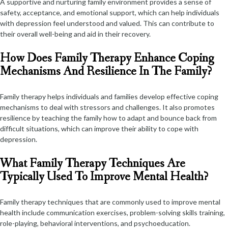
A supportive and nurturing family environment provides a sense of
safety, acceptance, and emotional support, which can help individuals
with depression feel understood and valued. This can contribute to
their overall well-being and aid in their recovery.
How Does Family Therapy Enhance Coping
Mechanisms And Resilience In The Family?
Family therapy helps individuals and families develop effective coping
mechanisms to deal with stressors and challenges. It also promotes
resilience by teaching the family how to adapt and bounce back from
difficult situations, which can improve their ability to cope with
depression.
What Family Therapy Techniques Are
Typically Used To Improve Mental Health?
Family therapy techniques that are commonly used to improve mental
health include communication exercises, problem-solving skills training,
role-playing, behavioral interventions, and psychoeducation.