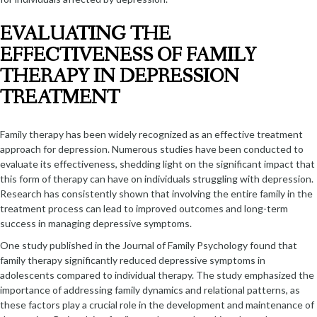
EVALUATING THE
EFFECTIVENESS OF FAMILY
THERAPY IN DEPRESSION
TREATMENT
Family therapy has been widely recognized as an effective treatment
approach for depression. Numerous studies have been conducted to
evaluate its effectiveness, shedding light on the significant impact that
this form of therapy can have on individuals struggling with depression.
Research has consistently shown that involving the entire family in the
treatment process can lead to improved outcomes and long-term
success in managing depressive symptoms.
One study published in the Journal of Family Psychology found that
family therapy significantly reduced depressive symptoms in
adolescents compared to individual therapy. The study emphasized the
importance of addressing family dynamics and relational patterns, as
these factors play a crucial role in the development and maintenance of