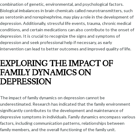
combination of genetic, environmental, and psychological factors.
Biological imbalances in brain chemicals called neurotransmitters, such
as serotonin and norepinephrine, may play a role in the development of
depression. Additionally, stressful life events, trauma, chronic medical
conditions, and certain medications can also contribute to the onset of
depression. It is crucial to recognize the signs and symptoms of
depression and seek professional help if necessary, as early
intervention can lead to better outcomes and improved quality of life.
EXPLORING THE IMPACT OF
FAMILY DYNAMICS ON
DEPRESSION
The impact of family dynamics on depression cannot be
underestimated. Research has indicated that the family environment
significantly contributes to the development and maintenance of
depressive symptoms in individuals. Family dynamics encompass various
factors, including communication patterns, relationships between
family members, and the overall functioning of the family unit.