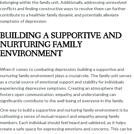
belonging within the family unit. Additionally, addressing unresolved
conflicts and finding constructive ways to resolve them can further
contribute to a healthier family dynamic and potentially alleviate
symptoms of depression.
BUILDING A SUPPORTIVE AND
NURTURING FAMILY
ENVIRONMENT
When it comes to combating depression, building a supportive and
nurturing family environment plays a crucial role. The family unit serves
as a crucial source of emotional support and stability for individuals
experiencing depressive symptoms. Creating an atmosphere that
fosters open communication, empathy, and understanding can
significantly contribute to the well-being of everyone in the family.
One way to build a supportive and nurturing family environment is by
cultivating a sense of mutual respect and empathy among family
members. Each individual should feel heard and validated, as it helps
create a safe space for expressing emotions and concerns. This can be