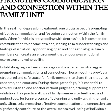
PROMOTING COMMUNICATION
AND CONNECTION WITHIN THE
FAMILY UNIT
In the realm of depression treatment, one crucial aspect is promoting
effective communication and fostering connection within the family
unit. When individuals are grappling with depression, it is common for
communication to become strained, leading to misunderstandings and
feelings of isolation. By prioritizing open and honest dialogue, family
members can create an environment that encourages emotional
expression and vulnerability.
Establishing regular family meetings can be a beneficial strategy in
promoting communication and connection. These meetings provide a
structured and safe space for family members to share their thoughts,
concerns, and emotions. During these gatherings, it is essential to
actively listen to one another without judgment, offering support and
validation. This practice allows all family members to feel heard and
understood, fostering a sense of belonging and unity within the family
unit. Ultimately, promoting effective communication and connection can
significantly contribute to the overall mental well-being of individuals