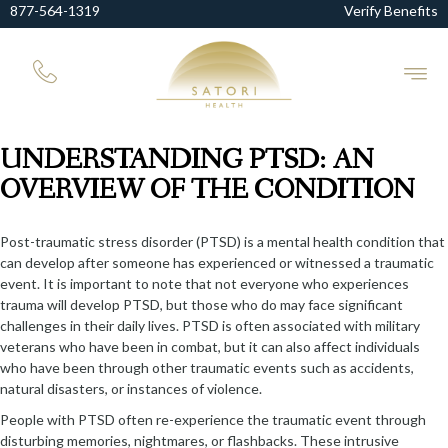
877-564-1319
Verify Benefits
UNDERSTANDING PTSD: AN
OVERVIEW OF THE CONDITION
Post-traumatic stress disorder (PTSD) is a mental health condition that
can develop after someone has experienced or witnessed a traumatic
event. It is important to note that not everyone who experiences
trauma will develop PTSD, but those who do may face significant
challenges in their daily lives. PTSD is often associated with military
veterans who have been in combat, but it can also affect individuals
who have been through other traumatic events such as accidents,
natural disasters, or instances of violence.
People with PTSD often re-experience the traumatic event through
disturbing memories, nightmares, or flashbacks. These intrusive