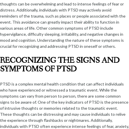
thoughts can be overwhelming and lead to intense feelings of fear or
distress. Additionally, individuals with PTSD may actively avoid
reminders of the trauma, such as places or people associated with the
event. This avoidance can greatly impact their ability to function in
various areas of life. Other common symptoms of PTSD include
hypervigilance, difficulty sleeping, irritability, and negative changes in
mood and cognition. Understanding the nature of these symptoms is
crucial for recognizing and addressing PTSD in oneself or others.
RECOGNIZING THE SIGNS AND
SYMPTOMS OF PTSD
PTSD is a complex mental health condition that can affect individuals
who have experienced or witnessed a traumatic event. While the
symptoms can vary from person to person, there are some common
signs to be aware of. One of the key indicators of PTSD is the presence
of intrusive thoughts or memories related to the traumatic event.
These thoughts can be distressing and may cause individuals to relive
the experience through flashbacks or nightmares. Additionally,
individuals with PTSD often experience intense feelings of fear, anxiety,