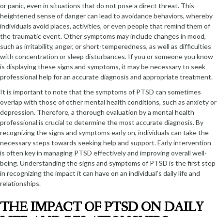
or panic, even in situations that do not pose a direct threat. This
heightened sense of danger can lead to avoidance behaviors, whereby
individuals avoid places, activities, or even people that remind them of
the traumatic event. Other symptoms may include changes in mood,
such as irritability, anger, or short-temperedness, as well as difficulties
with concentration or sleep disturbances. If you or someone you know
is displaying these signs and symptoms, it may be necessary to seek
professional help for an accurate diagnosis and appropriate treatment.
It is important to note that the symptoms of PTSD can sometimes
overlap with those of other mental health conditions, such as anxiety or
depression. Therefore, a thorough evaluation by a mental health
professional is crucial to determine the most accurate diagnosis. By
recognizing the signs and symptoms early on, individuals can take the
necessary steps towards seeking help and support. Early intervention
is often key in managing PTSD effectively and improving overall well-
being. Understanding the signs and symptoms of PTSD is the first step
in recognizing the impact it can have on an individual’s daily life and
relationships.
THE IMPACT OF PTSD ON DAILY