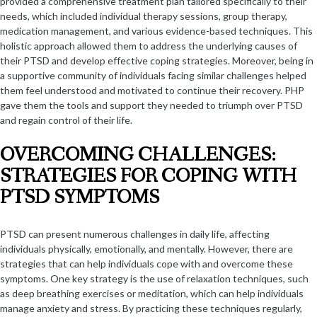
provided a comprehensive treatment plan tailored specifically to their
needs, which included individual therapy sessions, group therapy,
medication management, and various evidence-based techniques. This
holistic approach allowed them to address the underlying causes of
their PTSD and develop effective coping strategies. Moreover, being in
a supportive community of individuals facing similar challenges helped
them feel understood and motivated to continue their recovery. PHP
gave them the tools and support they needed to triumph over PTSD
and regain control of their life.
OVERCOMING CHALLENGES:
STRATEGIES FOR COPING WITH
PTSD SYMPTOMS
PTSD can present numerous challenges in daily life, affecting
individuals physically, emotionally, and mentally. However, there are
strategies that can help individuals cope with and overcome these
symptoms. One key strategy is the use of relaxation techniques, such
as deep breathing exercises or meditation, which can help individuals
manage anxiety and stress. By practicing these techniques regularly,