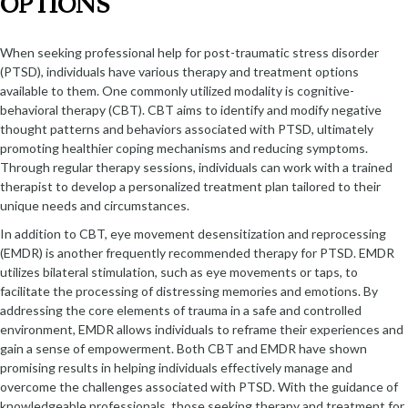
OPTIONS
When seeking professional help for post-traumatic stress disorder
(PTSD), individuals have various therapy and treatment options
available to them. One commonly utilized modality is cognitive-
behavioral therapy (CBT). CBT aims to identify and modify negative
thought patterns and behaviors associated with PTSD, ultimately
promoting healthier coping mechanisms and reducing symptoms.
Through regular therapy sessions, individuals can work with a trained
therapist to develop a personalized treatment plan tailored to their
unique needs and circumstances.
In addition to CBT, eye movement desensitization and reprocessing
(EMDR) is another frequently recommended therapy for PTSD. EMDR
utilizes bilateral stimulation, such as eye movements or taps, to
facilitate the processing of distressing memories and emotions. By
addressing the core elements of trauma in a safe and controlled
environment, EMDR allows individuals to reframe their experiences and
gain a sense of empowerment. Both CBT and EMDR have shown
promising results in helping individuals effectively manage and
overcome the challenges associated with PTSD. With the guidance of
knowledgeable professionals, those seeking therapy and treatment for