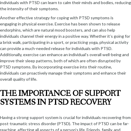
individuals with PTSD can learn to calm their minds and bodies, reducing
the intensity of their symptoms.
Another effective strategy for coping with PTSD symptoms is
engaging in physical exercise. Exercise has been shown to release
endorphins, which are natural mood boosters, and can also help
individuals channel their energy in a positive way. Whether it’s going for
a brisk walk, participating in a sport, or practicing yoga, physical activity
can provide a much-needed release for individuals with PTSD.
Additionally, exercise can enhance an individual’s overall well-being and
improve their sleep patterns, both of which are often disrupted by
PTSD symptoms. By incorporating exercise into their routine,
individuals can proactively manage their symptoms and enhance their
overall quality of life.
THE IMPORTANCE OF SUPPORT
SYSTEMS IN PTSD RECOVERY
Having a strong support system is crucial for individuals recovering from
post-traumatic stress disorder (PTSD). The impact of PTSD can be far-
reaching, affecting all aspects of a person’s life. Friends, family, and