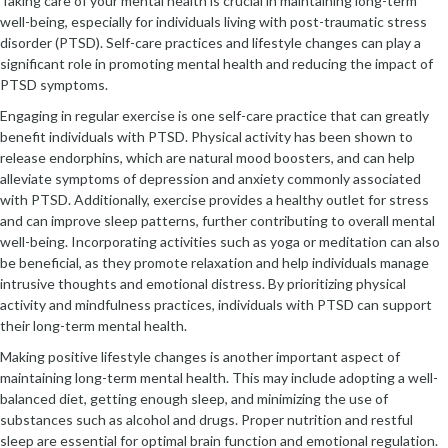
Taking care of your mental health is crucial in maintaining long-term
well-being, especially for individuals living with post-traumatic stress
disorder (PTSD). Self-care practices and lifestyle changes can play a
significant role in promoting mental health and reducing the impact of
PTSD symptoms.
Engaging in regular exercise is one self-care practice that can greatly
benefit individuals with PTSD. Physical activity has been shown to
release endorphins, which are natural mood boosters, and can help
alleviate symptoms of depression and anxiety commonly associated
with PTSD. Additionally, exercise provides a healthy outlet for stress
and can improve sleep patterns, further contributing to overall mental
well-being. Incorporating activities such as yoga or meditation can also
be beneficial, as they promote relaxation and help individuals manage
intrusive thoughts and emotional distress. By prioritizing physical
activity and mindfulness practices, individuals with PTSD can support
their long-term mental health.
Making positive lifestyle changes is another important aspect of
maintaining long-term mental health. This may include adopting a well-
balanced diet, getting enough sleep, and minimizing the use of
substances such as alcohol and drugs. Proper nutrition and restful
sleep are essential for optimal brain function and emotional regulation.