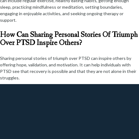
can include regular exercise, healthy eating habits, getting enough
sleep, practicing mindfulness or meditation, setting boundaries,
engaging in enjoyable activities, and seeking ongoing therapy or
support.
How Can Sharing Personal Stories Of Triumph
Over PTSD Inspire Others?
Sharing personal stories of triumph over PTSD can inspire others by
offering hope, validation, and motivation. It can help individuals with
PTSD see that recovery is possible and that they are not alone in their
struggles.