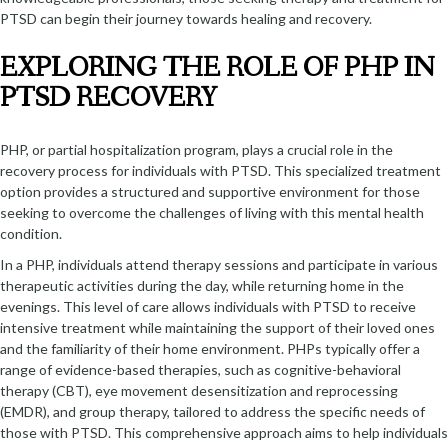
PTSD can begin their journey towards healing and recovery.
EXPLORING THE ROLE OF PHP IN
PTSD RECOVERY
PHP, or partial hospitalization program, plays a crucial role in the
recovery process for individuals with PTSD. This specialized treatment
option provides a structured and supportive environment for those
seeking to overcome the challenges of living with this mental health
condition.
In a PHP, individuals attend therapy sessions and participate in various
therapeutic activities during the day, while returning home in the
evenings. This level of care allows individuals with PTSD to receive
intensive treatment while maintaining the support of their loved ones
and the familiarity of their home environment. PHPs typically offer a
range of evidence-based therapies, such as cognitive-behavioral
therapy (CBT), eye movement desensitization and reprocessing
(EMDR), and group therapy, tailored to address the specific needs of
those with PTSD. This comprehensive approach aims to help individuals