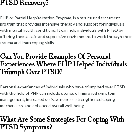
PTSD Recovery?
PHP, or Partial Hospitalization Program, is a structured treatment
program that provides intensive therapy and support for individuals
with mental health conditions. It can help individuals with PTSD by
offering them a safe and supportive environment to work through their
trauma and learn coping skills.
Can You Provide Examples Of Personal
Experiences Where PHP Helped Individuals
Triumph Over PTSD?
Personal experiences of individuals who have triumphed over PTSD
with the help of PHP can include stories of improved symptom
management, increased self-awareness, strengthened coping
mechanisms, and enhanced overall well-being.
What Are Some Strategies For Coping With
PTSD Symptoms?