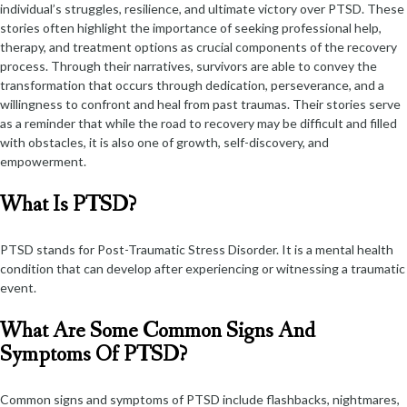
individual’s struggles, resilience, and ultimate victory over PTSD. These
stories often highlight the importance of seeking professional help,
therapy, and treatment options as crucial components of the recovery
process. Through their narratives, survivors are able to convey the
transformation that occurs through dedication, perseverance, and a
willingness to confront and heal from past traumas. Their stories serve
as a reminder that while the road to recovery may be difficult and filled
with obstacles, it is also one of growth, self-discovery, and
empowerment.
What Is PTSD?
PTSD stands for Post-Traumatic Stress Disorder. It is a mental health
condition that can develop after experiencing or witnessing a traumatic
event.
What Are Some Common Signs And
Symptoms Of PTSD?
Common signs and symptoms of PTSD include flashbacks, nightmares,