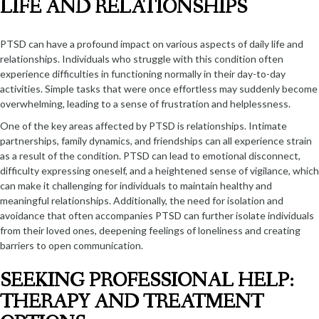
LIFE AND RELATIONSHIPS
PTSD can have a profound impact on various aspects of daily life and
relationships. Individuals who struggle with this condition often
experience difficulties in functioning normally in their day-to-day
activities. Simple tasks that were once effortless may suddenly become
overwhelming, leading to a sense of frustration and helplessness.
One of the key areas affected by PTSD is relationships. Intimate
partnerships, family dynamics, and friendships can all experience strain
as a result of the condition. PTSD can lead to emotional disconnect,
difficulty expressing oneself, and a heightened sense of vigilance, which
can make it challenging for individuals to maintain healthy and
meaningful relationships. Additionally, the need for isolation and
avoidance that often accompanies PTSD can further isolate individuals
from their loved ones, deepening feelings of loneliness and creating
barriers to open communication.
SEEKING PROFESSIONAL HELP:
THERAPY AND TREATMENT