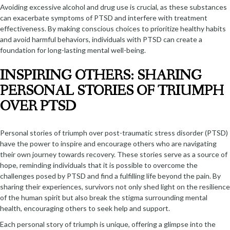
Avoiding excessive alcohol and drug use is crucial, as these substances
can exacerbate symptoms of PTSD and interfere with treatment
effectiveness. By making conscious choices to prioritize healthy habits
and avoid harmful behaviors, individuals with PTSD can create a
foundation for long-lasting mental well-being.
INSPIRING OTHERS: SHARING
PERSONAL STORIES OF TRIUMPH
OVER PTSD
Personal stories of triumph over post-traumatic stress disorder (PTSD)
have the power to inspire and encourage others who are navigating
their own journey towards recovery. These stories serve as a source of
hope, reminding individuals that it is possible to overcome the
challenges posed by PTSD and find a fulfilling life beyond the pain. By
sharing their experiences, survivors not only shed light on the resilience
of the human spirit but also break the stigma surrounding mental
health, encouraging others to seek help and support.
Each personal story of triumph is unique, offering a glimpse into the