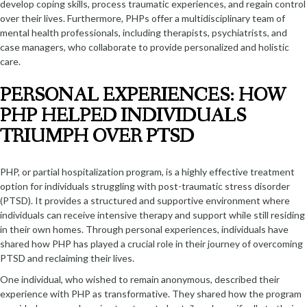
develop coping skills, process traumatic experiences, and regain control
over their lives. Furthermore, PHPs offer a multidisciplinary team of
mental health professionals, including therapists, psychiatrists, and
case managers, who collaborate to provide personalized and holistic
care.
PERSONAL EXPERIENCES: HOW
PHP HELPED INDIVIDUALS
TRIUMPH OVER PTSD
PHP, or partial hospitalization program, is a highly effective treatment
option for individuals struggling with post-traumatic stress disorder
(PTSD). It provides a structured and supportive environment where
individuals can receive intensive therapy and support while still residing
in their own homes. Through personal experiences, individuals have
shared how PHP has played a crucial role in their journey of overcoming
PTSD and reclaiming their lives.
One individual, who wished to remain anonymous, described their
experience with PHP as transformative. They shared how the program