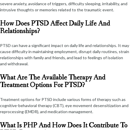
severe anxiety, avoidance of triggers, difficulty sleeping, irritability, and
intrusive thoughts or memories related to the traumatic event.
How Does PTSD Affect Daily Life And
Relationships?
PTSD can have a significant impact on daily life and relationships. It may
cause difficulty in maintaining employment, disrupt daily routines, strain
relationships with family and friends, and lead to feelings of isolation
and withdrawal.
What Are The Available Therapy And
Treatment Options For PTSD?
Treatment options for PTSD include various forms of therapy such as
cognitive-behavioral therapy (CBT), eye movement desensitization and
reprocessing (EMDR), and medication management.
What Is PHP And How Does It Contribute To