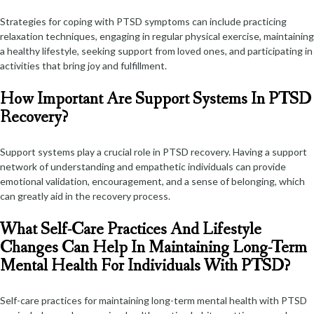
Strategies for coping with PTSD symptoms can include practicing
relaxation techniques, engaging in regular physical exercise, maintaining
a healthy lifestyle, seeking support from loved ones, and participating in
activities that bring joy and fulfillment.
How Important Are Support Systems In PTSD
Recovery?
Support systems play a crucial role in PTSD recovery. Having a support
network of understanding and empathetic individuals can provide
emotional validation, encouragement, and a sense of belonging, which
can greatly aid in the recovery process.
What Self-Care Practices And Lifestyle
Changes Can Help In Maintaining Long-Term
Mental Health For Individuals With PTSD?
Self-care practices for maintaining long-term mental health with PTSD