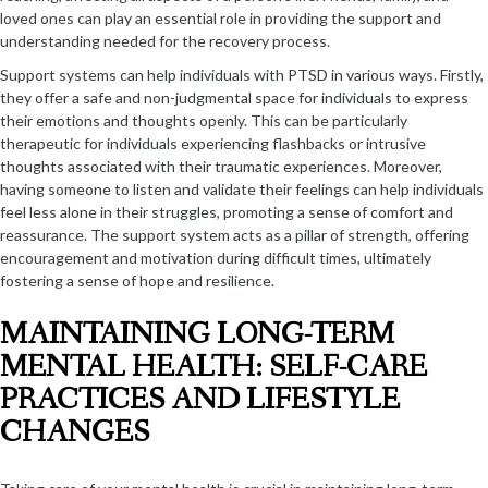
loved ones can play an essential role in providing the support and
understanding needed for the recovery process.
Support systems can help individuals with PTSD in various ways. Firstly,
they offer a safe and non-judgmental space for individuals to express
their emotions and thoughts openly. This can be particularly
therapeutic for individuals experiencing flashbacks or intrusive
thoughts associated with their traumatic experiences. Moreover,
having someone to listen and validate their feelings can help individuals
feel less alone in their struggles, promoting a sense of comfort and
reassurance. The support system acts as a pillar of strength, offering
encouragement and motivation during difficult times, ultimately
fostering a sense of hope and resilience.
MAINTAINING LONG-TERM
MENTAL HEALTH: SELF-CARE
PRACTICES AND LIFESTYLE
CHANGES