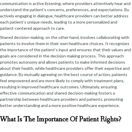
communication is active listening, where providers attentively hear and
understand the patient’s concerns, preferences, and expectations. By
actively engaging in dialogue, healthcare providers can better address
each patient’s unique needs, leading to a more personalized and
patient-centered approach to care.
Shared decision-making, on the other hand, involves collaborating with
patients to involve them in their own healthcare choices. It recognizes
the importance of the patient’s input and ensures that their values and
goals are considered in the decision-making process. This approach
promotes autonomy and allows patients to make informed decisions
about their health, while healthcare providers offer their expertise and
guidance. By mutually agreeing on the best course of action, patients
feel empowered and are more likely to comply with treatment plans,
resulting in improved healthcare outcomes. Ultimately, ensuring
effective communication and shared decision-making fosters a
partnership between healthcare providers and patients, promoting
better understanding and a more positive healthcare experience.
What Is The Importance Of Patient Rights?