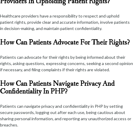
Providers In Upholding Patient Rights?
Healthcare providers have a responsibility to respect and uphold
patient rights, provide clear and accurate information, involve patients
in decision-making, and maintain patient confidentiality.
How Can Patients Advocate For Their Rights?
Patients can advocate for their rights by being informed about their
rights, asking questions, expressing concerns, seeking a second opinion
if necessary, and filing complaints if their rights are violated.
How Can Patients Navigate Privacy And
Confidentiality In PHP?
Patients can navigate privacy and confidentiality in PHP by setting
secure passwords, logging out after each use, being cautious about
sharing personal information, and reporting any unauthorized access or
breaches.