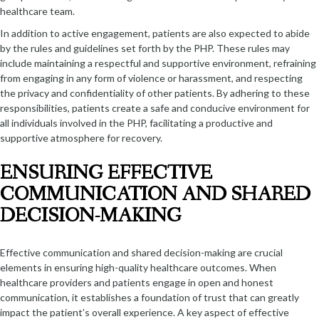
healthcare team.
In addition to active engagement, patients are also expected to abide
by the rules and guidelines set forth by the PHP. These rules may
include maintaining a respectful and supportive environment, refraining
from engaging in any form of violence or harassment, and respecting
the privacy and confidentiality of other patients. By adhering to these
responsibilities, patients create a safe and conducive environment for
all individuals involved in the PHP, facilitating a productive and
supportive atmosphere for recovery.
ENSURING EFFECTIVE
COMMUNICATION AND SHARED
DECISION-MAKING
Effective communication and shared decision-making are crucial
elements in ensuring high-quality healthcare outcomes. When
healthcare providers and patients engage in open and honest
communication, it establishes a foundation of trust that can greatly
impact the patient’s overall experience. A key aspect of effective