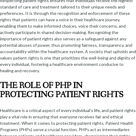
Respecting patient rights ensures that individuals receive the highest
standard of care and treatment tailored to their unique needs and
preferences. It is through the recognition and enforcement of these
rights that patients can have a voice in their healthcare journey,
enabling them to make informed choices, voice their concerns, and
actively participate in shared decision-making. Recognizing the
importance of patient rights also serves as a safeguard against any
potential abuses of power, thus promoting fairness, transparency, and
accountability within the healthcare system. A society that upholds and
values patient rights is one that prioritizes the well-being and dignity of
every individual, fostering a healthcare environment conducive to
healing and recovery.
THE ROLE OF PHP IN
PROTECTING PATIENT RIGHTS
Healthcare is a critical aspect of every individual’s life, and patient rights
play a vital role in ensuring that everyone receives fair and ethical
treatment. When it comes to protecting patient rights, Patient Health
Programs (PHPs) serve a crucial function. PHPs act as intermediaries
between patients and healthcare providers, championing their rights