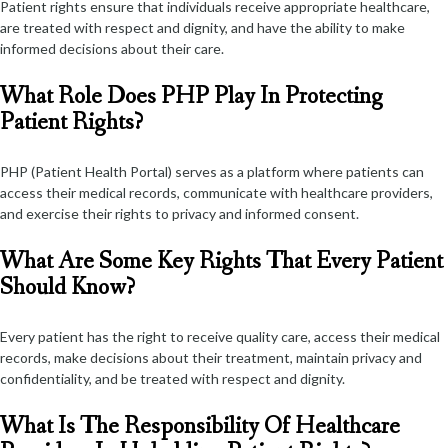
Patient rights ensure that individuals receive appropriate healthcare,
are treated with respect and dignity, and have the ability to make
informed decisions about their care.
What Role Does PHP Play In Protecting
Patient Rights?
PHP (Patient Health Portal) serves as a platform where patients can
access their medical records, communicate with healthcare providers,
and exercise their rights to privacy and informed consent.
What Are Some Key Rights That Every Patient
Should Know?
Every patient has the right to receive quality care, access their medical
records, make decisions about their treatment, maintain privacy and
confidentiality, and be treated with respect and dignity.
What Is The Responsibility Of Healthcare