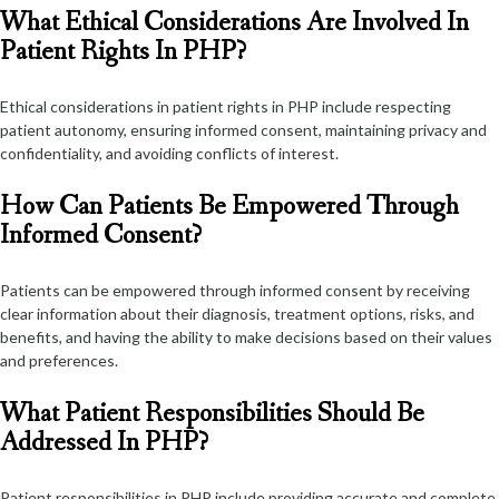
What Ethical Considerations Are Involved In
Patient Rights In PHP?
Ethical considerations in patient rights in PHP include respecting
patient autonomy, ensuring informed consent, maintaining privacy and
confidentiality, and avoiding conflicts of interest.
How Can Patients Be Empowered Through
Informed Consent?
Patients can be empowered through informed consent by receiving
clear information about their diagnosis, treatment options, risks, and
benefits, and having the ability to make decisions based on their values
and preferences.
What Patient Responsibilities Should Be
Addressed In PHP?
Patient responsibilities in PHP include providing accurate and complete