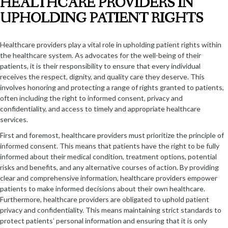
HEALTHCARE PROVIDERS IN
UPHOLDING PATIENT RIGHTS
Healthcare providers play a vital role in upholding patient rights within
the healthcare system. As advocates for the well-being of their
patients, it is their responsibility to ensure that every individual
receives the respect, dignity, and quality care they deserve. This
involves honoring and protecting a range of rights granted to patients,
often including the right to informed consent, privacy and
confidentiality, and access to timely and appropriate healthcare
services.
First and foremost, healthcare providers must prioritize the principle of
informed consent. This means that patients have the right to be fully
informed about their medical condition, treatment options, potential
risks and benefits, and any alternative courses of action. By providing
clear and comprehensive information, healthcare providers empower
patients to make informed decisions about their own healthcare.
Furthermore, healthcare providers are obligated to uphold patient
privacy and confidentiality. This means maintaining strict standards to
protect patients’ personal information and ensuring that it is only