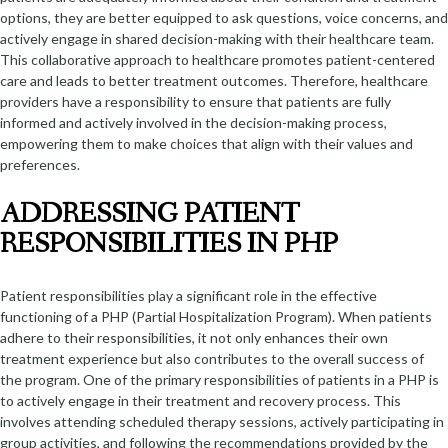
options, they are better equipped to ask questions, voice concerns, and
actively engage in shared decision-making with their healthcare team.
This collaborative approach to healthcare promotes patient-centered
care and leads to better treatment outcomes. Therefore, healthcare
providers have a responsibility to ensure that patients are fully
informed and actively involved in the decision-making process,
empowering them to make choices that align with their values and
preferences.
ADDRESSING PATIENT
RESPONSIBILITIES IN PHP
Patient responsibilities play a significant role in the effective
functioning of a PHP (Partial Hospitalization Program). When patients
adhere to their responsibilities, it not only enhances their own
treatment experience but also contributes to the overall success of
the program. One of the primary responsibilities of patients in a PHP is
to actively engage in their treatment and recovery process. This
involves attending scheduled therapy sessions, actively participating in
group activities, and following the recommendations provided by the