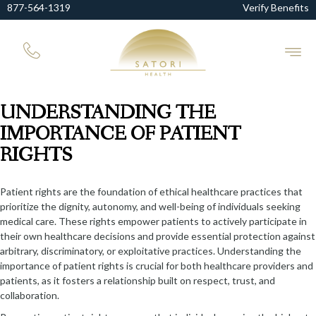
877-564-1319
Verify Benefits
UNDERSTANDING THE
IMPORTANCE OF PATIENT
RIGHTS
Patient rights are the foundation of ethical healthcare practices that
prioritize the dignity, autonomy, and well-being of individuals seeking
medical care. These rights empower patients to actively participate in
their own healthcare decisions and provide essential protection against
arbitrary, discriminatory, or exploitative practices. Understanding the
importance of patient rights is crucial for both healthcare providers and
patients, as it fosters a relationship built on respect, trust, and
collaboration.