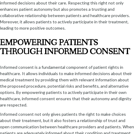
informed decisions about their care. Respecting this right not only
enhances patient autonomy but also promotes a trusting and
collaborative relationship between patients and healthcare providers.
Moreover, it allows patients to actively participate in their treatment,
leading to more positive outcomes.
EMPOWERING PATIENTS
THROUGH INFORMED CONSENT
Informed consent is a fundamental component of patient rights in
healthcare. It allows individuals to make informed decisions about their
medical treatment by providing them with relevant information about
the proposed procedure, potential risks and benefits, and alternative
options. By empowering patients to actively participate in their own
healthcare, informed consent ensures that their autonomy and dignity
are respected.
Informed consent not only gives patients the right to make choices
about their treatment, but it also fosters a relationship of trust and
open communication between healthcare providers and patients. When
patients are adequately informed about their condition and treatment