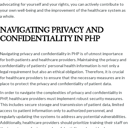
advocating for yourself and your rights, you can actively contribute to
your own well-being and the improvement of the healthcare system as
a whole.
NAVIGATING PRIVACY AND
CONFIDENTIALITY IN PHP
Navigating privacy and confidentiality in PHP is of utmost importance
for both patients and healthcare providers. Maintaining the privacy and
confidentiality of patients’ personal health information is not only a
legal requirement but also an ethical obligation. Therefore, it is crucial
for healthcare providers to ensure that the necessary measures are in
place to protect the privacy and confidentiality of patient data.
In order to navigate the complexities of privacy and confidentiality in
PHP, healthcare providers must implement robust security measures.
This includes secure storage and transmission of patient data, limited
access to patient information only to authorized personnel, and
regularly updating the systems to address any potential vulnerabilities.
Additionally, healthcare providers should prioritize training their staff on