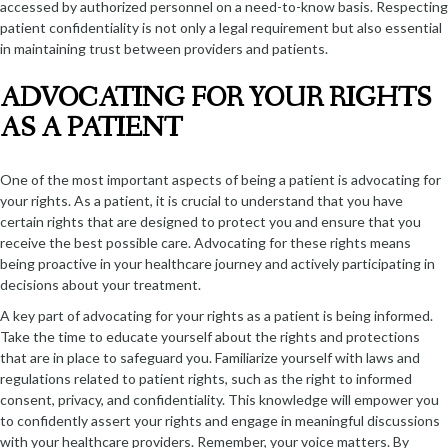
accessed by authorized personnel on a need-to-know basis. Respecting
patient confidentiality is not only a legal requirement but also essential
in maintaining trust between providers and patients.
ADVOCATING FOR YOUR RIGHTS
AS A PATIENT
One of the most important aspects of being a patient is advocating for
your rights. As a patient, it is crucial to understand that you have
certain rights that are designed to protect you and ensure that you
receive the best possible care. Advocating for these rights means
being proactive in your healthcare journey and actively participating in
decisions about your treatment.
A key part of advocating for your rights as a patient is being informed.
Take the time to educate yourself about the rights and protections
that are in place to safeguard you. Familiarize yourself with laws and
regulations related to patient rights, such as the right to informed
consent, privacy, and confidentiality. This knowledge will empower you
to confidently assert your rights and engage in meaningful discussions
with your healthcare providers. Remember, your voice matters. By