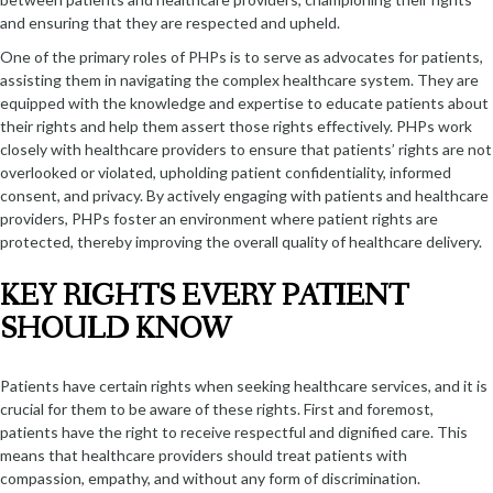
and ensuring that they are respected and upheld.
One of the primary roles of PHPs is to serve as advocates for patients,
assisting them in navigating the complex healthcare system. They are
equipped with the knowledge and expertise to educate patients about
their rights and help them assert those rights effectively. PHPs work
closely with healthcare providers to ensure that patients’ rights are not
overlooked or violated, upholding patient confidentiality, informed
consent, and privacy. By actively engaging with patients and healthcare
providers, PHPs foster an environment where patient rights are
protected, thereby improving the overall quality of healthcare delivery.
KEY RIGHTS EVERY PATIENT
SHOULD KNOW
Patients have certain rights when seeking healthcare services, and it is
crucial for them to be aware of these rights. First and foremost,
patients have the right to receive respectful and dignified care. This
means that healthcare providers should treat patients with
compassion, empathy, and without any form of discrimination.