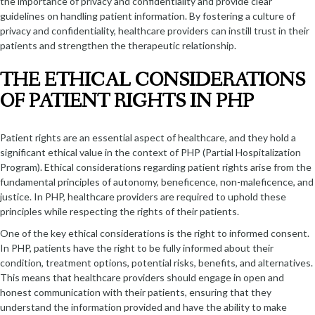
the importance of privacy and confidentiality and provide clear
guidelines on handling patient information. By fostering a culture of
privacy and confidentiality, healthcare providers can instill trust in their
patients and strengthen the therapeutic relationship.
THE ETHICAL CONSIDERATIONS
OF PATIENT RIGHTS IN PHP
Patient rights are an essential aspect of healthcare, and they hold a
significant ethical value in the context of PHP (Partial Hospitalization
Program). Ethical considerations regarding patient rights arise from the
fundamental principles of autonomy, beneficence, non-maleficence, and
justice. In PHP, healthcare providers are required to uphold these
principles while respecting the rights of their patients.
One of the key ethical considerations is the right to informed consent.
In PHP, patients have the right to be fully informed about their
condition, treatment options, potential risks, benefits, and alternatives.
This means that healthcare providers should engage in open and
honest communication with their patients, ensuring that they
understand the information provided and have the ability to make