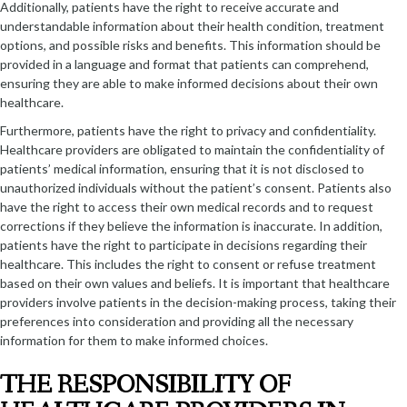
Additionally, patients have the right to receive accurate and
understandable information about their health condition, treatment
options, and possible risks and benefits. This information should be
provided in a language and format that patients can comprehend,
ensuring they are able to make informed decisions about their own
healthcare.
Furthermore, patients have the right to privacy and confidentiality.
Healthcare providers are obligated to maintain the confidentiality of
patients’ medical information, ensuring that it is not disclosed to
unauthorized individuals without the patient’s consent. Patients also
have the right to access their own medical records and to request
corrections if they believe the information is inaccurate. In addition,
patients have the right to participate in decisions regarding their
healthcare. This includes the right to consent or refuse treatment
based on their own values and beliefs. It is important that healthcare
providers involve patients in the decision-making process, taking their
preferences into consideration and providing all the necessary
information for them to make informed choices.
THE RESPONSIBILITY OF