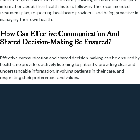
information about their health history, following the recommended
treatment plan, respecting healthcare providers, and being proactive in
managing their own health.
How Can Effective Communication And
Shared Decision-Making Be Ensured?
Effective communication and shared decision-making can be ensured by
healthcare providers actively listening to patients, providing clear and
understandable information, involving patients in their care, and
respecting their preferences and values.