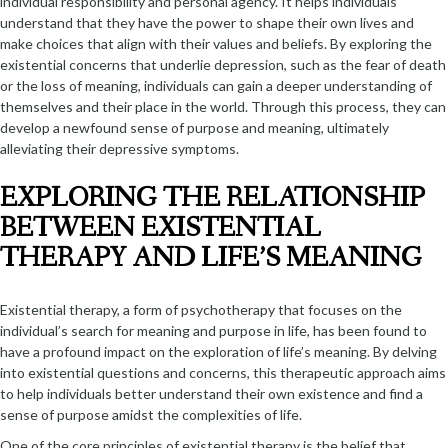
individual responsibility and personal agency. It helps individuals
understand that they have the power to shape their own lives and
make choices that align with their values and beliefs. By exploring the
existential concerns that underlie depression, such as the fear of death
or the loss of meaning, individuals can gain a deeper understanding of
themselves and their place in the world. Through this process, they can
develop a newfound sense of purpose and meaning, ultimately
alleviating their depressive symptoms.
EXPLORING THE RELATIONSHIP
BETWEEN EXISTENTIAL
THERAPY AND LIFE’S MEANING
Existential therapy, a form of psychotherapy that focuses on the
individual’s search for meaning and purpose in life, has been found to
have a profound impact on the exploration of life’s meaning. By delving
into existential questions and concerns, this therapeutic approach aims
to help individuals better understand their own existence and find a
sense of purpose amidst the complexities of life.
One of the core principles of existential therapy is the belief that