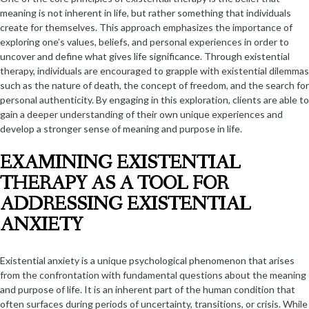
meaning is not inherent in life, but rather something that individuals
create for themselves. This approach emphasizes the importance of
exploring one’s values, beliefs, and personal experiences in order to
uncover and define what gives life significance. Through existential
therapy, individuals are encouraged to grapple with existential dilemmas
such as the nature of death, the concept of freedom, and the search for
personal authenticity. By engaging in this exploration, clients are able to
gain a deeper understanding of their own unique experiences and
develop a stronger sense of meaning and purpose in life.
EXAMINING EXISTENTIAL
THERAPY AS A TOOL FOR
ADDRESSING EXISTENTIAL
ANXIETY
Existential anxiety is a unique psychological phenomenon that arises
from the confrontation with fundamental questions about the meaning
and purpose of life. It is an inherent part of the human condition that
often surfaces during periods of uncertainty, transitions, or crisis. While