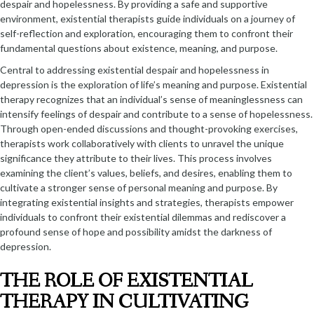
despair and hopelessness. By providing a safe and supportive
environment, existential therapists guide individuals on a journey of
self-reflection and exploration, encouraging them to confront their
fundamental questions about existence, meaning, and purpose.
Central to addressing existential despair and hopelessness in
depression is the exploration of life’s meaning and purpose. Existential
therapy recognizes that an individual’s sense of meaninglessness can
intensify feelings of despair and contribute to a sense of hopelessness.
Through open-ended discussions and thought-provoking exercises,
therapists work collaboratively with clients to unravel the unique
significance they attribute to their lives. This process involves
examining the client’s values, beliefs, and desires, enabling them to
cultivate a stronger sense of personal meaning and purpose. By
integrating existential insights and strategies, therapists empower
individuals to confront their existential dilemmas and rediscover a
profound sense of hope and possibility amidst the darkness of
depression.
THE ROLE OF EXISTENTIAL
THERAPY IN CULTIVATING