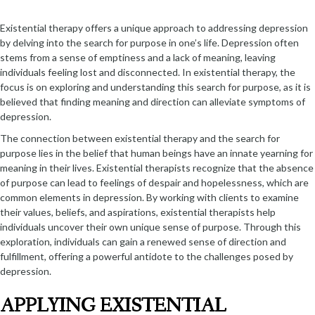
Existential therapy offers a unique approach to addressing depression
by delving into the search for purpose in one’s life. Depression often
stems from a sense of emptiness and a lack of meaning, leaving
individuals feeling lost and disconnected. In existential therapy, the
focus is on exploring and understanding this search for purpose, as it is
believed that finding meaning and direction can alleviate symptoms of
depression.
The connection between existential therapy and the search for
purpose lies in the belief that human beings have an innate yearning for
meaning in their lives. Existential therapists recognize that the absence
of purpose can lead to feelings of despair and hopelessness, which are
common elements in depression. By working with clients to examine
their values, beliefs, and aspirations, existential therapists help
individuals uncover their own unique sense of purpose. Through this
exploration, individuals can gain a renewed sense of direction and
fulfillment, offering a powerful antidote to the challenges posed by
depression.
APPLYING EXISTENTIAL