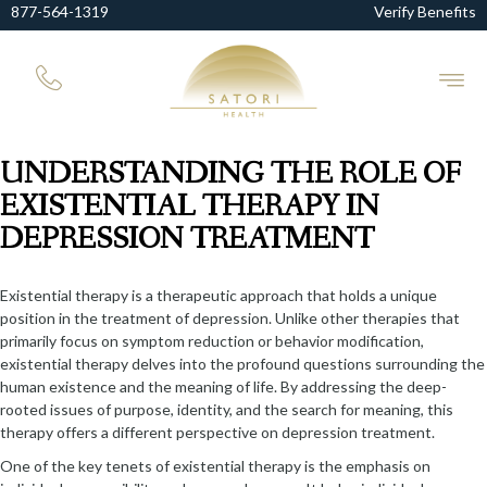
877-564-1319
Verify Benefits
UNDERSTANDING THE ROLE OF
EXISTENTIAL THERAPY IN
DEPRESSION TREATMENT
Existential therapy is a therapeutic approach that holds a unique
position in the treatment of depression. Unlike other therapies that
primarily focus on symptom reduction or behavior modification,
existential therapy delves into the profound questions surrounding the
human existence and the meaning of life. By addressing the deep-
rooted issues of purpose, identity, and the search for meaning, this
therapy offers a different perspective on depression treatment.
One of the key tenets of existential therapy is the emphasis on