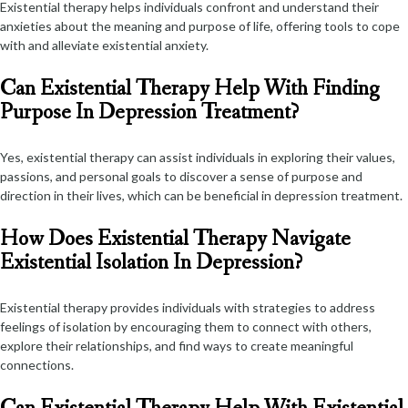
Existential therapy helps individuals confront and understand their
anxieties about the meaning and purpose of life, offering tools to cope
with and alleviate existential anxiety.
Can Existential Therapy Help With Finding
Purpose In Depression Treatment?
Yes, existential therapy can assist individuals in exploring their values,
passions, and personal goals to discover a sense of purpose and
direction in their lives, which can be beneficial in depression treatment.
How Does Existential Therapy Navigate
Existential Isolation In Depression?
Existential therapy provides individuals with strategies to address
feelings of isolation by encouraging them to connect with others,
explore their relationships, and find ways to create meaningful
connections.