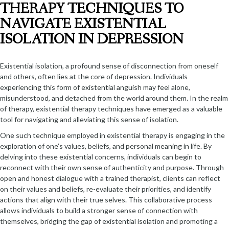
THERAPY TECHNIQUES TO
NAVIGATE EXISTENTIAL
ISOLATION IN DEPRESSION
Existential isolation, a profound sense of disconnection from oneself
and others, often lies at the core of depression. Individuals
experiencing this form of existential anguish may feel alone,
misunderstood, and detached from the world around them. In the realm
of therapy, existential therapy techniques have emerged as a valuable
tool for navigating and alleviating this sense of isolation.
One such technique employed in existential therapy is engaging in the
exploration of one’s values, beliefs, and personal meaning in life. By
delving into these existential concerns, individuals can begin to
reconnect with their own sense of authenticity and purpose. Through
open and honest dialogue with a trained therapist, clients can reflect
on their values and beliefs, re-evaluate their priorities, and identify
actions that align with their true selves. This collaborative process
allows individuals to build a stronger sense of connection with
themselves, bridging the gap of existential isolation and promoting a