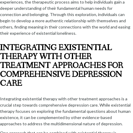
experiences, the therapeutic process aims to help individuals gain a
deeper understanding of their fundamental human needs for
connection and belonging. Through this exploration, individuals can
begin to develop a more authentic relationship with themselves and
others, finding meaning in their connections with the world and easing
their experience of existential loneliness.
INTEGRATING EXISTENTIAL
THERAPY WITH OTHER
TREATMENT APPROACHES FOR
COMPREHENSIVE DEPRESSION
CARE
Integrating existential therapy with other treatment approaches is a
crucial step towards comprehensive depression care. While existential
therapy focuses on exploring the fundamental questions about human
existence, it can be complemented by other evidence-based
approaches to address the multidimensional nature of depression.
One approach that can be combined with existential therapy is