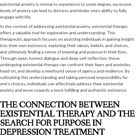
existential anxiety is normal to experience to some degree, excessive
levels of anxiety can lead to distress and hinder one’s ability to fully
engage with life.
In the context of addressing existential anxiety, existential therapy
offers a valuable tool for exploration and understanding. This
therapeutic approach focuses on assisting individuals in gaining insight
into their own existence, exploring their values, beliefs, and choices,
and ultimately finding a sense of meaning and purpose in their lives.
Through open, honest dialogue and deep self-reflection, those
undergoing existential therapy can confront their fears and anxieties
head-on, and develop a newfound sense of agency and resilience. By
cultivating this understanding and taking personal responsibility for
one’s choices, individuals can effectively address their existential
anxiety and move towards a more fulfilling and authentic existence.
THE CONNECTION BETWEEN
EXISTENTIAL THERAPY AND THE
SEARCH FOR PURPOSE IN
DEPRESSION TREATMENT