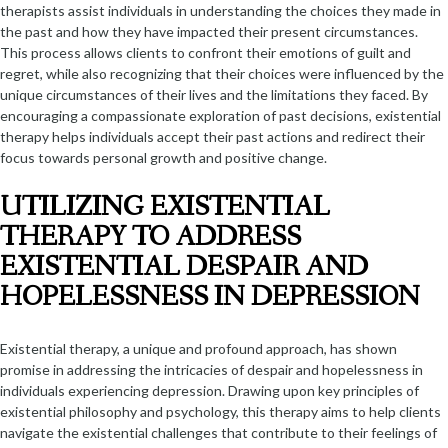
therapists assist individuals in understanding the choices they made in
the past and how they have impacted their present circumstances.
This process allows clients to confront their emotions of guilt and
regret, while also recognizing that their choices were influenced by the
unique circumstances of their lives and the limitations they faced. By
encouraging a compassionate exploration of past decisions, existential
therapy helps individuals accept their past actions and redirect their
focus towards personal growth and positive change.
UTILIZING EXISTENTIAL
THERAPY TO ADDRESS
EXISTENTIAL DESPAIR AND
HOPELESSNESS IN DEPRESSION
Existential therapy, a unique and profound approach, has shown
promise in addressing the intricacies of despair and hopelessness in
individuals experiencing depression. Drawing upon key principles of
existential philosophy and psychology, this therapy aims to help clients
navigate the existential challenges that contribute to their feelings of