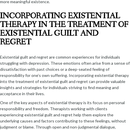
more meaningful existence.
INCORPORATING EXISTENTIAL
THERAPY IN THE TREATMENT OF
EXISTENTIAL GUILT AND
REGRET
Existential guilt and regret are common experiences for individuals
struggling with depression. These emotions often arise from a sense of
dissatisfaction with past choices or a deep-seated feeling of
responsibility for one’s own suffering. Incorporating existential therapy
into the treatment of existential guilt and regret can provide valuable
insights and strategies for individuals striving to find meaning and
acceptance in their lives.
One of the key aspects of existential therapy is its focus on personal
responsibility and freedom. Therapists working with clients
experiencing existential guilt and regret help them explore the
underlying causes and factors contributing to these feelings, without
judgment or blame. Through open and non-judgmental dialogue,