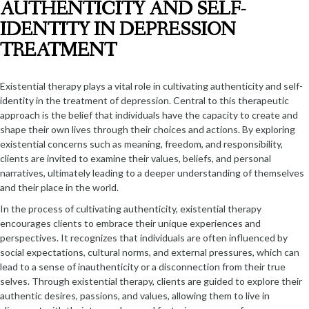
AUTHENTICITY AND SELF-
IDENTITY IN DEPRESSION
TREATMENT
Existential therapy plays a vital role in cultivating authenticity and self-
identity in the treatment of depression. Central to this therapeutic
approach is the belief that individuals have the capacity to create and
shape their own lives through their choices and actions. By exploring
existential concerns such as meaning, freedom, and responsibility,
clients are invited to examine their values, beliefs, and personal
narratives, ultimately leading to a deeper understanding of themselves
and their place in the world.
In the process of cultivating authenticity, existential therapy
encourages clients to embrace their unique experiences and
perspectives. It recognizes that individuals are often influenced by
social expectations, cultural norms, and external pressures, which can
lead to a sense of inauthenticity or a disconnection from their true
selves. Through existential therapy, clients are guided to explore their
authentic desires, passions, and values, allowing them to live in