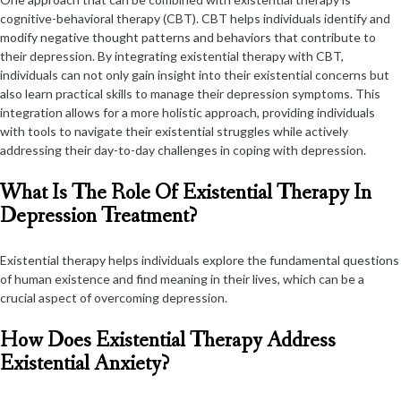
cognitive-behavioral therapy (CBT). CBT helps individuals identify and
modify negative thought patterns and behaviors that contribute to
their depression. By integrating existential therapy with CBT,
individuals can not only gain insight into their existential concerns but
also learn practical skills to manage their depression symptoms. This
integration allows for a more holistic approach, providing individuals
with tools to navigate their existential struggles while actively
addressing their day-to-day challenges in coping with depression.
What Is The Role Of Existential Therapy In
Depression Treatment?
Existential therapy helps individuals explore the fundamental questions
of human existence and find meaning in their lives, which can be a
crucial aspect of overcoming depression.
How Does Existential Therapy Address
Existential Anxiety?