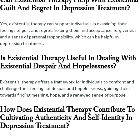
Can Existential Therapy Help With Existential
Guilt And Regret In Depression Treatment?
Yes, existential therapy can support individuals in examining their
feelings of guilt and regret, helping them find acceptance, forgiveness,
and a sense of personal responsibility, which can be helpful in
depression treatment.
Is Existential Therapy Useful In Dealing With
Existential Despair And Hopelessness?
Existential therapy offers a framework for individuals to confront and
challenge their feelings of despair and hopelessness, guiding them
towards finding meaning, hope, and a renewed sense of purpose.
How Does Existential Therapy Contribute To
Cultivating Authenticity And Self-Identity In
Depression Treatment?