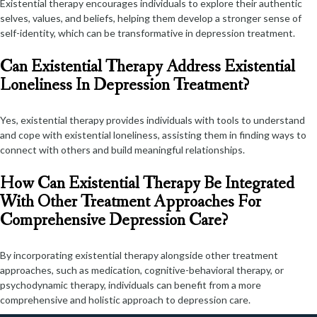
Existential therapy encourages individuals to explore their authentic
selves, values, and beliefs, helping them develop a stronger sense of
self-identity, which can be transformative in depression treatment.
Can Existential Therapy Address Existential
Loneliness In Depression Treatment?
Yes, existential therapy provides individuals with tools to understand
and cope with existential loneliness, assisting them in finding ways to
connect with others and build meaningful relationships.
How Can Existential Therapy Be Integrated
With Other Treatment Approaches For
Comprehensive Depression Care?
By incorporating existential therapy alongside other treatment
approaches, such as medication, cognitive-behavioral therapy, or
psychodynamic therapy, individuals can benefit from a more
comprehensive and holistic approach to depression care.