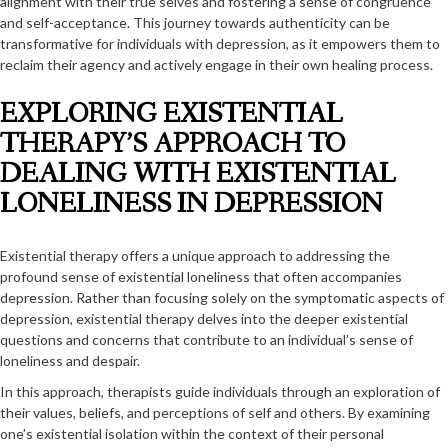
alignment with their true selves and fostering a sense of congruence
and self-acceptance. This journey towards authenticity can be
transformative for individuals with depression, as it empowers them to
reclaim their agency and actively engage in their own healing process.
EXPLORING EXISTENTIAL
THERAPY’S APPROACH TO
DEALING WITH EXISTENTIAL
LONELINESS IN DEPRESSION
Existential therapy offers a unique approach to addressing the
profound sense of existential loneliness that often accompanies
depression. Rather than focusing solely on the symptomatic aspects of
depression, existential therapy delves into the deeper existential
questions and concerns that contribute to an individual’s sense of
loneliness and despair.
In this approach, therapists guide individuals through an exploration of
their values, beliefs, and perceptions of self and others. By examining
one’s existential isolation within the context of their personal