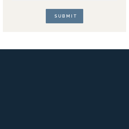
SUBMIT