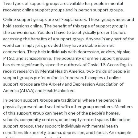
Two types of support groups are available for people in mental
recovery; online support groups and in-person support groups.
Online support groups are self-explanatory. These groups meet and
hold sessions online. The benefit of this type of support group is
the convenience. You don’t have to be physically present before
accessing the benefits of a support group. Anyone in any part of the
world can simply join, provided they have a stable internet
connection. They help individuals with depression, anxiety, bipolar,
PTSD, and schizophrenia. The popularity of online support groups
has risen significantly since the outbreak of Covid-19. According to
recent research by Mental Health America, two-thirds of people in
support groups prefer online to in-person. Examples of online
support groups are the Anxiety and Depression Association of
America (ADAA) and HealthUnlocked.
In-person support groups are traditional, where the person is
physically present and seated with other group members. Members
of this support group can meet in one of the people’s homes,
schools, community centers, or an empty rented space. Like online
support groups, they support individuals with mental health
conditions like anxiety, trauma, depression, and bipolar. An example