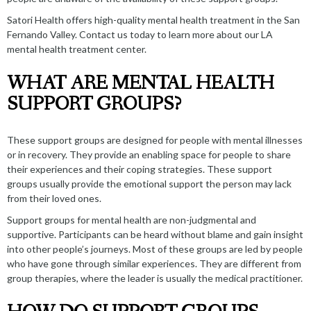
Satori Health offers high-quality
mental health treatment in the San
Fernando Valley
.
Contact us
today to learn more about our
LA
mental health treatment center
.
WHAT ARE MENTAL HEALTH
SUPPORT GROUPS?
These support groups are designed for people with mental illnesses
or in recovery. They provide an enabling space for people to share
their experiences and their coping strategies. These support
groups usually provide the emotional support the person may lack
from their loved ones.
Support groups for mental health are non-judgmental and
supportive. Participants can be heard without blame and gain insight
into other people’s journeys. Most of these groups are led by people
who have gone through similar experiences. They are different from
group therapies, where the leader is usually the medical practitioner.