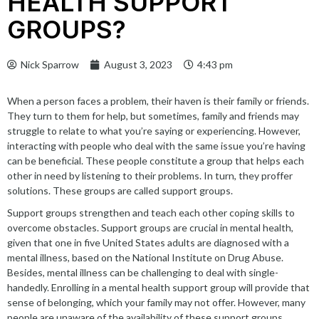
HEALTH SUPPORT
GROUPS?
Nick Sparrow
August 3, 2023
4:43 pm
When a person faces a problem, their haven is their family or friends.
They turn to them for help, but sometimes, family and friends may
struggle to relate to what you’re saying or experiencing. However,
interacting with people who deal with the same issue you’re having
can be beneficial. These people constitute a group that helps each
other in need by listening to their problems. In turn, they proffer
solutions. These groups are called support groups.
Support groups strengthen and teach each other coping skills to
overcome obstacles. Support groups are crucial in mental health,
given that
one in five United States adults are diagnosed with a
mental illness
, based on the National Institute on Drug Abuse.
Besides, mental illness can be challenging to deal with single-
handedly. Enrolling in a mental health support group will provide that
sense of belonging, which your family may not offer. However, many
people are unaware of the availability of these support groups.