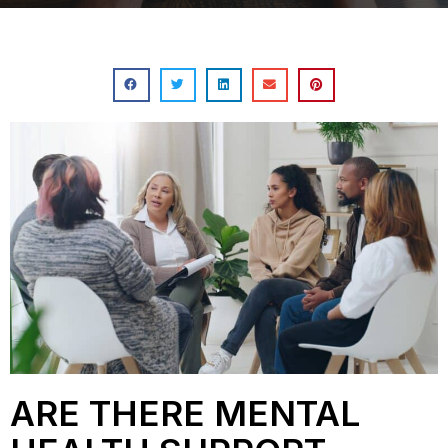
ARE THERE MENTAL