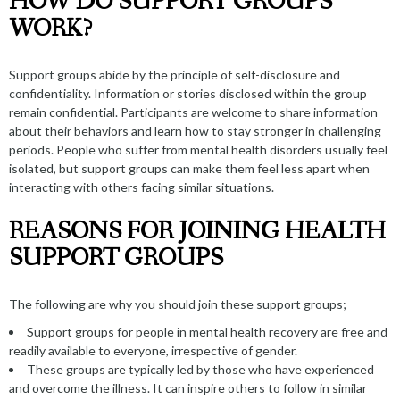
HOW DO SUPPORT GROUPS
WORK?
Support groups abide by the principle of self-disclosure and
confidentiality. Information or stories disclosed within the group
remain confidential. Participants are welcome to share information
about their behaviors and learn how to stay stronger in challenging
periods. People who suffer from mental health disorders usually feel
isolated, but support groups can make them feel less apart when
interacting with others facing similar situations.
REASONS FOR JOINING HEALTH
SUPPORT GROUPS
The following are why you should join these support groups;
Support groups for people in mental health recovery are free and
readily available to everyone, irrespective of gender.
These groups are typically led by those who have experienced
and overcome the illness. It can inspire others to follow in similar