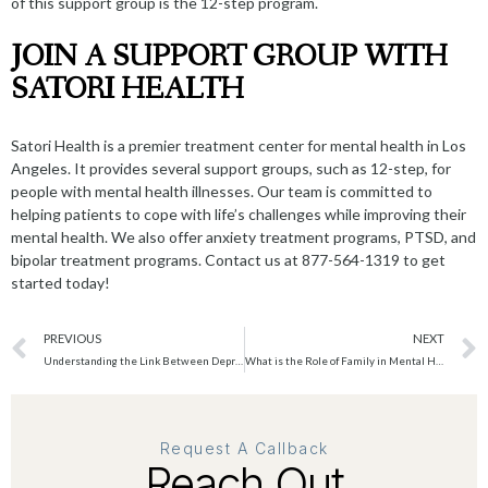
of this support group is the 12-step program.
JOIN A SUPPORT GROUP WITH
SATORI HEALTH
Satori Health is a premier treatment center for mental health in Los
Angeles. It provides several support groups, such as 12-step, for
people with mental health illnesses. Our team is committed to
helping patients to cope with life’s challenges while improving their
mental health. We also offer
anxiety treatment program
s, PTSD, and
bipolar treatment programs. Contact us at 877-564-1319 to get
started today!
PREVIOUS
NEXT
Understanding the Link Between Depression and Anxiety
What is the Role of Family in Mental Health Treatment?
Request A Callback
Reach Out