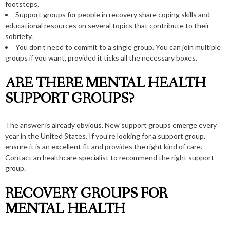
footsteps.
Support groups for people in recovery share coping skills and
educational resources on several topics that contribute to their
sobriety.
You don’t need to commit to a single group. You can join multiple
groups if you want, provided it ticks all the necessary boxes.
ARE THERE MENTAL HEALTH
SUPPORT GROUPS?
The answer is already obvious. New support groups emerge every
year in the United States. If you’re looking for a support group,
ensure it is an excellent fit and provides the right kind of care.
Contact an healthcare specialist
to recommend the right support
group.
RECOVERY GROUPS FOR
MENTAL HEALTH