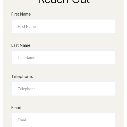
First Name
Last Name
Telephone:
Email