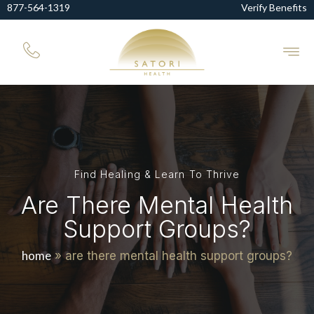
877-564-1319
Verify Benefits
Find Healing & Learn To Thrive
Are There Mental Health
Support Groups?
home
»
are there mental health support groups?