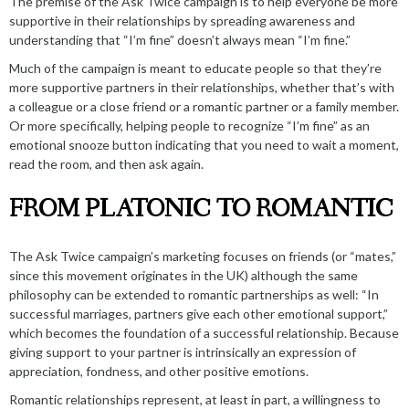
The premise of the
Ask Twice campaign
is to help everyone be more
supportive in their relationships by spreading awareness and
understanding that “I’m fine” doesn’t always mean “I’m fine.”
Much of the campaign is meant to educate people so that they’re
more supportive partners in their relationships, whether that’s with
a colleague or a close friend or a romantic partner or a family member.
Or more specifically, helping people to recognize “I’m fine” as an
emotional snooze button indicating that you need to wait a moment,
read the room, and then ask again.
FROM PLATONIC TO ROMANTIC
The Ask Twice campaign’s marketing focuses on friends (or “mates,”
since this movement originates in the UK) although the same
philosophy can be extended to romantic partnerships as well: “In
successful marriages, partners give each other
emotional support
,”
which becomes the foundation of a successful relationship. Because
giving support to your partner is intrinsically an expression of
appreciation, fondness, and other positive emotions.
Romantic relationships represent, at least in part, a willingness to