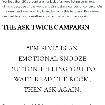
Yet
less than 20 percent
are, for lack of a more fitting term,
real
.
(That’s because of the wonderful/annoying
nuances of context
.) On
the one hand, we could try to explain
why this happens
. But we’ve
decided to go with another approach, which is to ask again.
THE ASK TWICE CAMPAIGN
“I’M FINE” IS AN
EMOTIONAL SNOOZE
BUTTON TELLING YOU TO
WAIT, READ THE ROOM,
THEN ASK AGAIN.