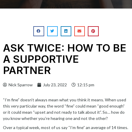
ASK TWICE: HOW TO BE
A SUPPORTIVE
PARTNER
Nick Sparrow
July 23, 2022
12:15 pm
“I’m fine”
doesn’t always mean
what you think it means. When used
this very particular way, the word “fine” could mean “
good enough
”
or it could mean “upset and not ready to talk about it”. So… how do
you know whether you’re hearing one and not the other?
Over a typical week, most of us say “I’m fine” an average of 14 times.