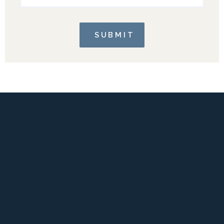
SUBMIT