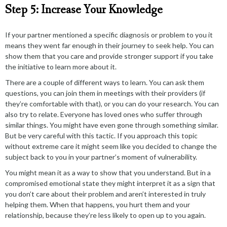
Step 5: Increase Your Knowledge
If your partner mentioned a specific diagnosis or problem to you it
means they went far enough in their journey to seek help. You can
show them that you care and provide stronger support if you take
the initiative to learn more about it.
There are a couple of different ways to learn. You can ask them
questions, you can join them in meetings with their providers (if
they’re comfortable with that), or you can do your research. You can
also try to relate. Everyone has loved ones who suffer through
similar things. You might have even gone through something similar.
But be very careful with this tactic. If you approach this topic
without extreme care it might seem like you decided to change the
subject back to you in your partner’s moment of vulnerability.
You might mean it as a way to show that you understand. But in a
compromised emotional state they might interpret it as a sign that
you don’t care about their problem and aren’t interested in truly
helping them. When that happens, you hurt them and your
relationship, because they’re less likely to open up to you again.