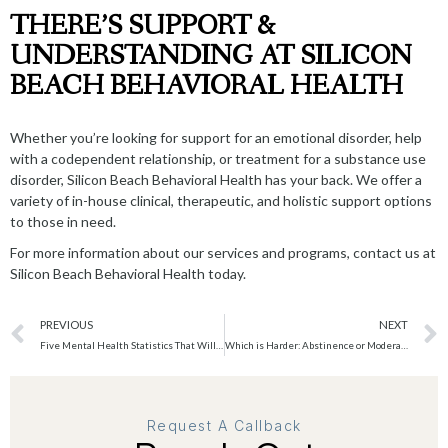
THERE’S SUPPORT &
UNDERSTANDING AT SILICON
BEACH BEHAVIORAL HEALTH
Whether you’re looking for support for an emotional disorder, help
with a codependent relationship, or treatment for a substance use
disorder, Silicon Beach Behavioral Health has your back. We offer a
variety of in-house clinical, therapeutic, and holistic support options
to those in need.
For more information about our services and programs,
contact us
at
Silicon Beach Behavioral Health today.
PREVIOUS
NEXT
Five Mental Health Statistics That Will Blow Your Mind
Which is Harder: Abstinence or Moderation?
Request A Callback