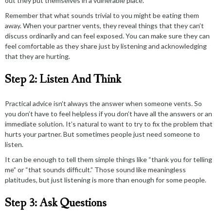
out they put themselves in a vulnerable place.
Remember that what sounds trivial to you might be eating them
away. When your partner vents, they reveal things that they can’t
discuss ordinarily and can feel exposed. You can make sure they can
feel comfortable as they share just by listening and acknowledging
that they are hurting.
Step 2: Listen And Think
Practical advice isn’t always the answer when someone vents. So
you don’t have to feel helpless if you don’t have all the answers or an
immediate solution. It’s natural to want to try to fix the problem that
hurts your partner. But sometimes people just need someone to
listen.
It can be enough to tell them simple things like “thank you for telling
me” or “that sounds difficult.” Those sound like meaningless
platitudes, but
just listening
is more than enough for some people.
Step 3: Ask Questions