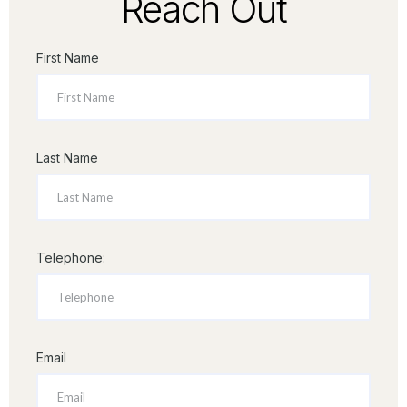
Reach Out
First Name
Last Name
Telephone:
Email