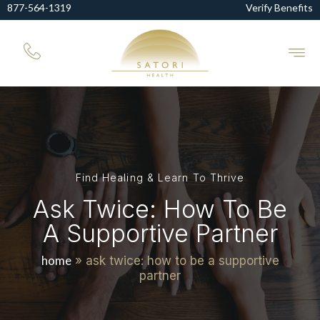
877-564-1319
Verify Benefits
Find Healing & Learn To Thrive
Ask Twice: How To Be
A Supportive Partner
home
»
ask twice: how to be a supportive
partner