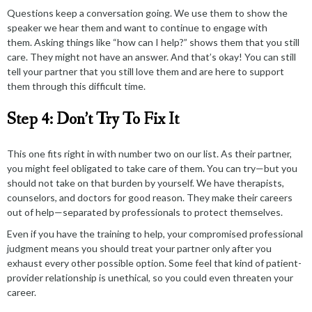
Questions keep a conversation going. We use them to show the
speaker we hear them and
want to continue
to engage with
them. Asking things like “how can I help?” shows them that you still
care. They might not have an answer. And that’s okay! You can still
tell your partner that you still love them and are here to support
them through this difficult time.
Step 4: Don’t Try To Fix It
This one fits right in with number two on our list. As their partner,
you might feel obligated to take care of them. You can try—but you
should not take on that burden by yourself. We have therapists,
counselors, and doctors for good reason. They make their careers
out of help—separated by professionals to protect themselves.
Even if you have the training to help, your
compromised professional
judgment
means you should treat your partner only after you
exhaust every other possible option. Some feel that kind of patient-
provider relationship is unethical, so you could even threaten your
career.