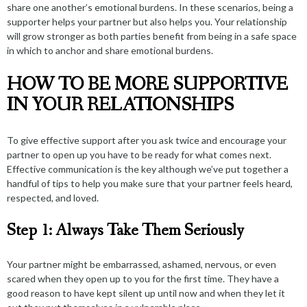
share one another’s emotional burdens. In these scenarios, being a
supporter helps your partner but also helps you. Your relationship
will
grow stronger
as both parties benefit from being in a safe space
in which to anchor and share emotional burdens.
HOW TO BE MORE SUPPORTIVE
IN YOUR RELATIONSHIPS
To give effective support after you ask twice and encourage your
partner to open up you have to be ready for what comes next.
Effective communication is the key although we’ve put together a
handful of tips to help you make sure that your partner feels heard,
respected, and loved.
Step 1: Always Take Them Seriously
Your partner might be embarrassed, ashamed, nervous, or even
scared when they open up to you for the first time. They have a
good reason to have kept silent up until now and when they let it